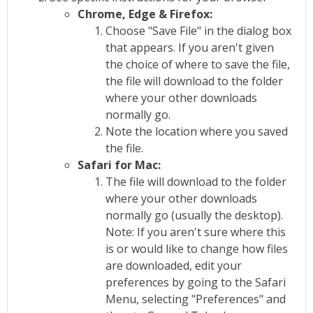
Chrome, Edge & Firefox:
Choose "Save File" in the dialog box
that appears. If you aren't given
the choice of where to save the file,
the file will download to the folder
where your other downloads
normally go.
Note the location where you saved
the file.
Safari for Mac:
The file will download to the folder
where your other downloads
normally go (usually the desktop).
Note: If you aren't sure where this
is or would like to change how files
are downloaded, edit your
preferences by going to the Safari
Menu, selecting "Preferences" and