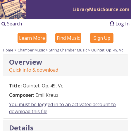
LibraryMusicSource.com
Search
Log In
Learn More
Find Music
Sign Up
Home
>
Chamber Music
>
String Chamber Music
> Quintet, Op. 49, Vc
Overview
Quick info & download
Title:
Quintet, Op. 49, Vc
Composer:
Emil Kreuz
You must be logged in to an activated account to
download this file
Details