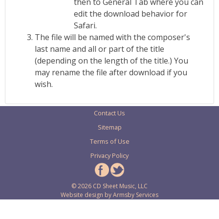
then to General Tab where you can
edit the download behavior for
Safari.
The file will be named with the composer's
last name and all or part of the title
(depending on the length of the title.) You
may rename the file after download if you
wish.
Contact Us
Sitemap
Terms of Use
Privacy Policy
© 2026 CD Sheet Music, LLC
Website design by
Armsby Services