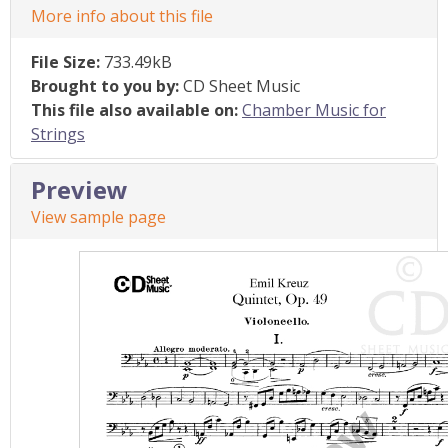
More info about this file
File Size:
733.49kB
Brought to you by:
CD Sheet Music
This file also available on:
Chamber Music for
Strings
Preview
View sample page