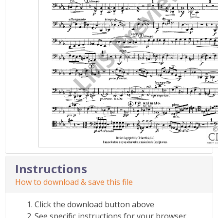
Instructions
How to download & save this file
Click the download button above
See specific instructions for your browser