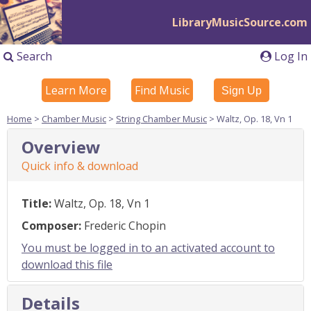
LibraryMusicSource.com
Search
Log In
Learn More
Find Music
Sign Up
Home
>
Chamber Music
>
String Chamber Music
> Waltz, Op. 18, Vn 1
Overview
Quick info & download
Title:
Waltz, Op. 18, Vn 1
Composer:
Frederic Chopin
You must be logged in to an activated account to
download this file
Details