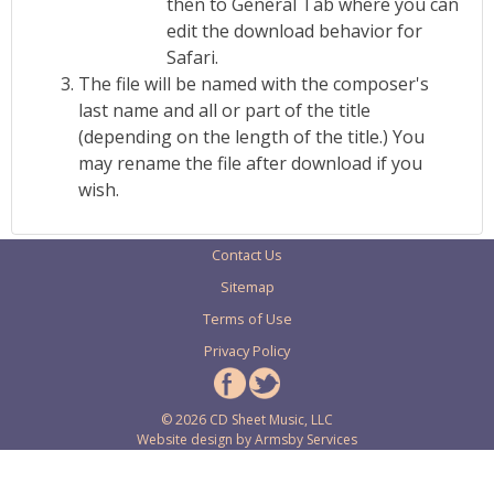
then to General Tab where you can
edit the download behavior for
Safari.
The file will be named with the composer's
last name and all or part of the title
(depending on the length of the title.) You
may rename the file after download if you
wish.
Contact Us
Sitemap
Terms of Use
Privacy Policy
© 2026 CD Sheet Music, LLC
Website design by
Armsby Services