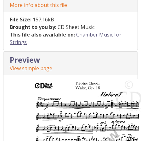
More info about this file
File Size:
157.16kB
Brought to you by:
CD Sheet Music
This file also available on:
Chamber Music for
Strings
Preview
View sample page