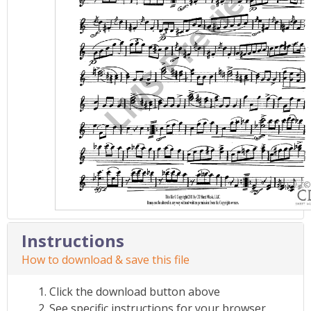
Instructions
How to download & save this file
Click the download button above
See specific instructions for your browser