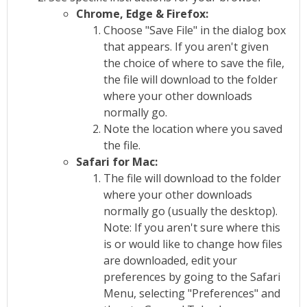
Chrome, Edge & Firefox:
Choose "Save File" in the dialog box
that appears. If you aren't given
the choice of where to save the file,
the file will download to the folder
where your other downloads
normally go.
Note the location where you saved
the file.
Safari for Mac:
The file will download to the folder
where your other downloads
normally go (usually the desktop).
Note: If you aren't sure where this
is or would like to change how files
are downloaded, edit your
preferences by going to the Safari
Menu, selecting "Preferences" and