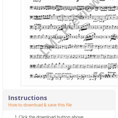
Instructions
How to download & save this file
Click the download button above