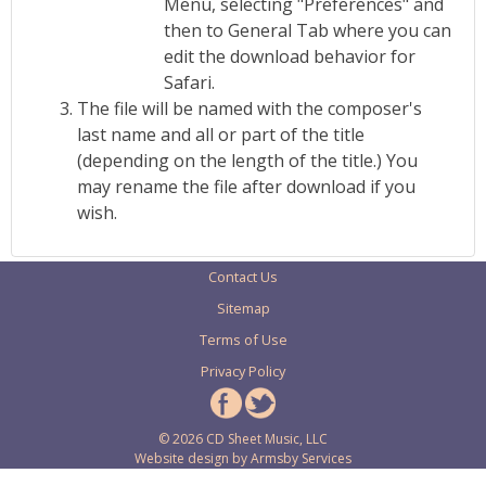
Menu, selecting "Preferences" and
then to General Tab where you can
edit the download behavior for
Safari.
The file will be named with the composer's
last name and all or part of the title
(depending on the length of the title.) You
may rename the file after download if you
wish.
Contact Us
Sitemap
Terms of Use
Privacy Policy
© 2026 CD Sheet Music, LLC
Website design by
Armsby Services