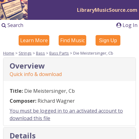
LibraryMusicSource.com
Search
Log In
Learn More
Find Music
Sign Up
Home
>
Strings
>
Bass
>
Bass Parts
> Die Meistersinger, Cb
Overview
Quick info & download
Title:
Die Meistersinger, Cb
Composer:
Richard Wagner
You must be logged in to an activated account to
download this file
Details