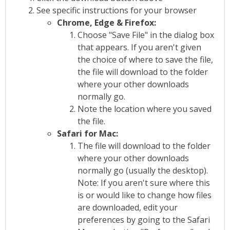
See specific instructions for your browser
Chrome, Edge & Firefox:
Choose "Save File" in the dialog box
that appears. If you aren't given
the choice of where to save the file,
the file will download to the folder
where your other downloads
normally go.
Note the location where you saved
the file.
Safari for Mac:
The file will download to the folder
where your other downloads
normally go (usually the desktop).
Note: If you aren't sure where this
is or would like to change how files
are downloaded, edit your
preferences by going to the Safari