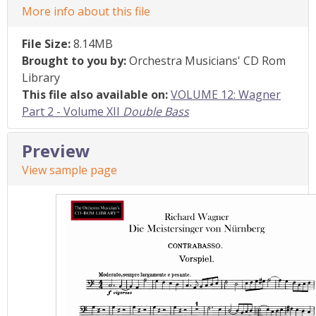
More info about this file
File Size:
8.14MB
Brought to you by:
Orchestra Musicians' CD Rom
Library
This file also available on:
VOLUME 12: Wagner
Part 2 - Volume XII
Double Bass
Preview
View sample page