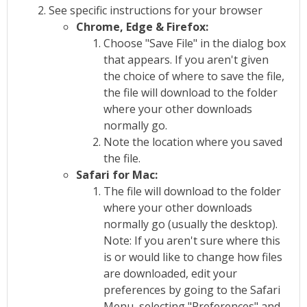
See specific instructions for your browser
Chrome, Edge & Firefox:
Choose "Save File" in the dialog box
that appears. If you aren't given
the choice of where to save the file,
the file will download to the folder
where your other downloads
normally go.
Note the location where you saved
the file.
Safari for Mac:
The file will download to the folder
where your other downloads
normally go (usually the desktop).
Note: If you aren't sure where this
is or would like to change how files
are downloaded, edit your
preferences by going to the Safari
Menu, selecting "Preferences" and