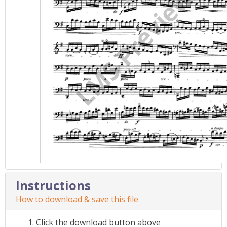
Instructions
How to download & save this file
Click the download button above