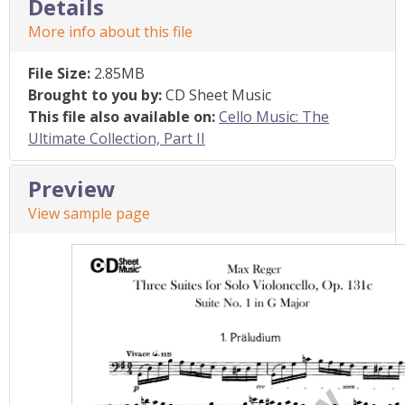
Details
More info about this file
File Size:
2.85MB
Brought to you by:
CD Sheet Music
This file also available on:
Cello Music: The
Ultimate Collection, Part II
Preview
View sample page