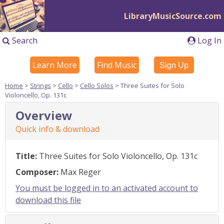
LibraryMusicSource.com
Search
Log In
Learn More
Find Music
Sign Up
Home
>
Strings
>
Cello
>
Cello Solos
> Three Suites for Solo
Violoncello, Op. 131c
Overview
Quick info & download
Title:
Three Suites for Solo Violoncello, Op. 131c
Composer:
Max Reger
You must be logged in to an activated account to
download this file