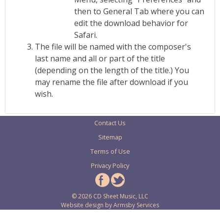
then to General Tab where you can
edit the download behavior for
Safari.
The file will be named with the composer's
last name and all or part of the title
(depending on the length of the title.) You
may rename the file after download if you
wish.
Contact Us
Sitemap
Terms of Use
Privacy Policy
© 2026 CD Sheet Music, LLC
Website design by
Armsby Services