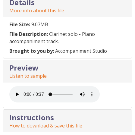
Details
More info about this file
File Size:
9.07MB
File Description:
Clarinet solo - Piano
accompaniment track.
Brought to you by:
Accompaniment Studio
Preview
Listen to sample
Instructions
How to download & save this file