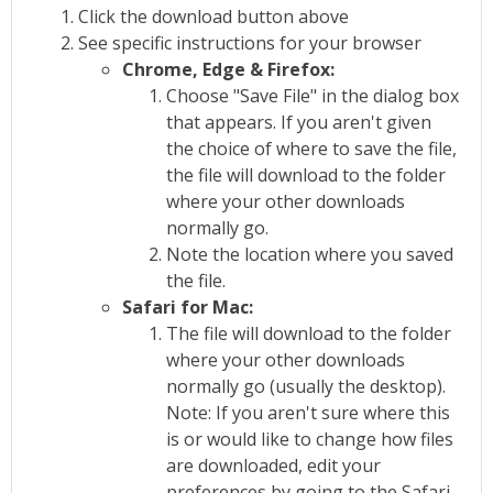
Click the download button above
See specific instructions for your browser
Chrome, Edge & Firefox:
Choose "Save File" in the dialog box
that appears. If you aren't given
the choice of where to save the file,
the file will download to the folder
where your other downloads
normally go.
Note the location where you saved
the file.
Safari for Mac:
The file will download to the folder
where your other downloads
normally go (usually the desktop).
Note: If you aren't sure where this
is or would like to change how files
are downloaded, edit your
preferences by going to the Safari