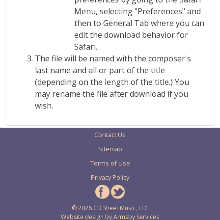
Menu, selecting "Preferences" and
then to General Tab where you can
edit the download behavior for
Safari.
The file will be named with the composer's
last name and all or part of the title
(depending on the length of the title.) You
may rename the file after download if you
wish.
Contact Us
Sitemap
Terms of Use
Privacy Policy
© 2026 CD Sheet Music, LLC
Website design by
Armsby Services