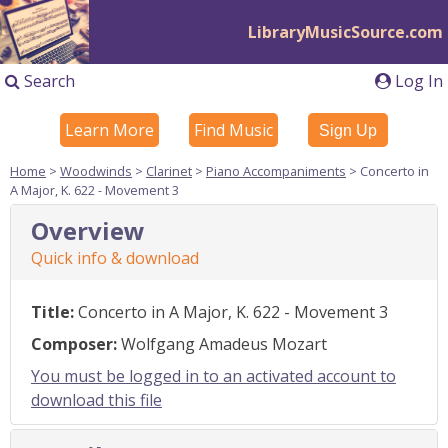
LibraryMusicSource.com
Search
Log In
Learn More
Find Music
Sign Up
Home
>
Woodwinds
>
Clarinet
>
Piano Accompaniments
> Concerto in
A Major, K. 622 - Movement 3
Overview
Quick info & download
Title:
Concerto in A Major, K. 622 - Movement 3
Composer:
Wolfgang Amadeus Mozart
You must be logged in to an activated account to
download this file