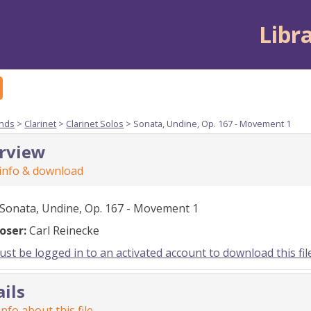
Libr
nds
>
Clarinet
>
Clarinet Solos
> Sonata, Undine, Op. 167 - Movement 1
rview
 info & download
Sonata, Undine, Op. 167 - Movement 1
oser:
Carl Reinecke
st be logged in to an activated account to download this fil
ails
nfo about this file