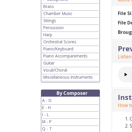
Brass
File S
Chamber Music
Strings
File D
Percussion
Broug
Harp
Orchestral Scores
Pre
Piano/Keyboard
Piano Accompaniments
Listen
Guitar
Vocal/Choral
Miscellaneous Instruments
By Composer
Ins
A - D
How to
E - H
I - L
M - P
S
Q - T