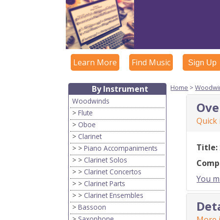
Learn More
Find Music
Sign Up
Home
>
Woodwi
By Instrument
Woodwinds
Ove
>
Flute
Quick
>
Oboe
>
Clarinet
Title:
> >
Piano Accompaniments
> >
Clarinet Solos
Comp
> >
Clarinet Concertos
You mu
> >
Clarinet Parts
> >
Clarinet Ensembles
Det
>
Bassoon
>
Saxophone
More i