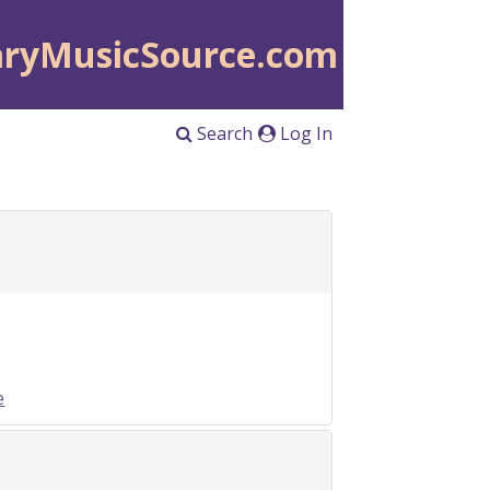
aryMusicSource.com
Search
Log In
e