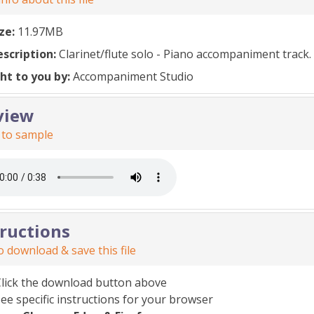
ize:
11.97MB
escription:
Clarinet/flute solo - Piano accompaniment track.
ht to you by:
Accompaniment Studio
view
 to sample
tructions
 download & save this file
Click the download button above
ee specific instructions for your browser