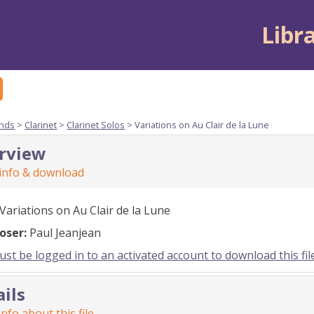
Libr
nds
>
Clarinet
>
Clarinet Solos
> Variations on Au Clair de la Lune
rview
 info & download
Variations on Au Clair de la Lune
oser:
Paul Jeanjean
st be logged in to an activated account to download this fil
ails
nfo about this file