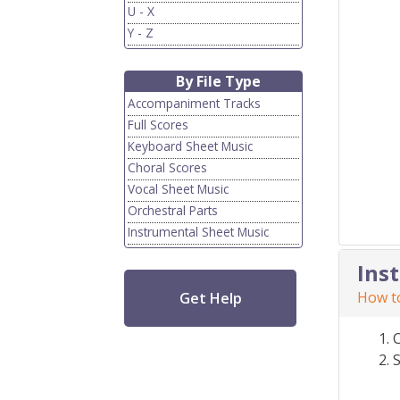
U - X
Y - Z
By File Type
Accompaniment Tracks
Full Scores
Keyboard Sheet Music
Choral Scores
Vocal Sheet Music
Orchestral Parts
Instrumental Sheet Music
Ins
How to
Get Help
S