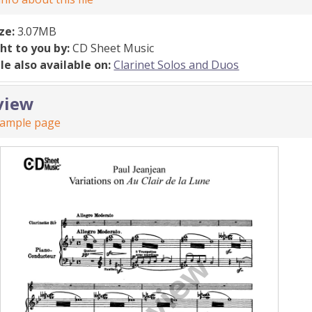
ize:
3.07MB
ht to you by:
CD Sheet Music
ile also available on:
Clarinet Solos and Duos
view
sample page