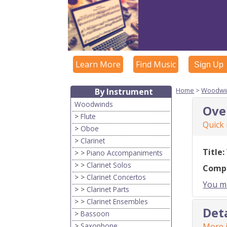
Learn More
Find Music
Sign Up
Home
>
Woodwi
By Instrument
Woodwinds
Ove
>
Flute
Quick
>
Oboe
>
Clarinet
Title:
> >
Piano Accompaniments
> >
Clarinet Solos
Comp
> >
Clarinet Concertos
You mu
> >
Clarinet Parts
> >
Clarinet Ensembles
Det
>
Bassoon
>
Saxophone
More i