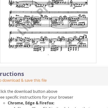
tructions
 download & save this file
Click the download button above
ee specific instructions for your browser
Chrome, Edge & Firefox: