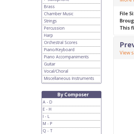
Brass
File S
Chamber Music
Broug
Strings
This f
Percussion
Harp
Orchestral Scores
Pre
Piano/Keyboard
View 
Piano Accompaniments
Guitar
Vocal/Choral
Miscellaneous Instruments
By Composer
A - D
E - H
I - L
M - P
Q - T