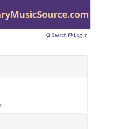
aryMusicSource.com
Search
Log In
e