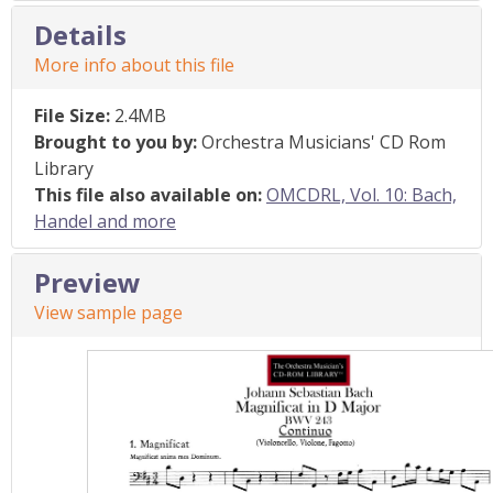
Details
More info about this file
File Size:
2.4MB
Brought to you by:
Orchestra Musicians' CD Rom
Library
This file also available on:
OMCDRL, Vol. 10: Bach,
Handel and more
Preview
View sample page