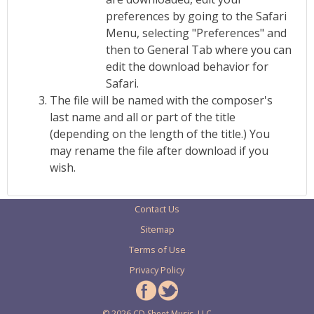
preferences by going to the Safari
Menu, selecting "Preferences" and
then to General Tab where you can
edit the download behavior for
Safari.
The file will be named with the composer's
last name and all or part of the title
(depending on the length of the title.) You
may rename the file after download if you
wish.
Contact Us
Sitemap
Terms of Use
Privacy Policy
© 2026 CD Sheet Music, LLC