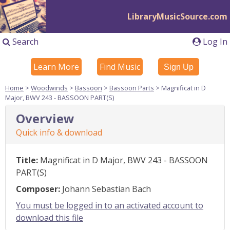
LibraryMusicSource.com
Search
Log In
Learn More
Find Music
Sign Up
Home
>
Woodwinds
>
Bassoon
>
Bassoon Parts
> Magnificat in D
Major, BWV 243 - BASSOON PART(S)
Overview
Quick info & download
Title:
Magnificat in D Major, BWV 243 - BASSOON
PART(S)
Composer:
Johann Sebastian Bach
You must be logged in to an activated account to
download this file