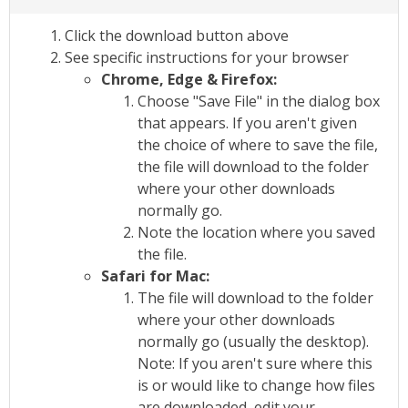
Click the download button above
See specific instructions for your browser
Chrome, Edge & Firefox:
Choose "Save File" in the dialog box
that appears. If you aren't given
the choice of where to save the file,
the file will download to the folder
where your other downloads
normally go.
Note the location where you saved
the file.
Safari for Mac:
The file will download to the folder
where your other downloads
normally go (usually the desktop).
Note: If you aren't sure where this
is or would like to change how files
are downloaded, edit your