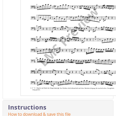
Instructions
How to download & save this file