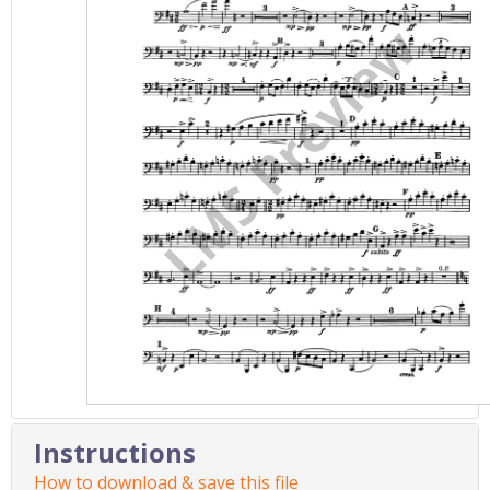
Instructions
How to download & save this file