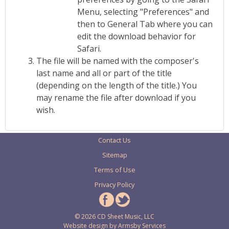
Menu, selecting "Preferences" and
then to General Tab where you can
edit the download behavior for
Safari.
The file will be named with the composer's
last name and all or part of the title
(depending on the length of the title.) You
may rename the file after download if you
wish.
Contact Us
Sitemap
Terms of Use
Privacy Policy
© 2026 CD Sheet Music, LLC
Website design by
Armsby Services