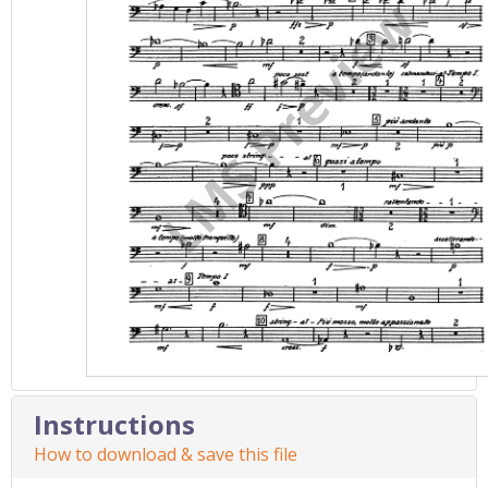
Instructions
How to download & save this file