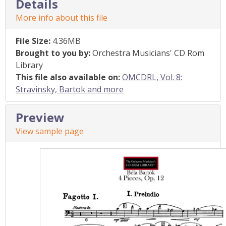
Details
More info about this file
File Size:
4.36MB
Brought to you by:
Orchestra Musicians' CD Rom
Library
This file also available on:
OMCDRL, Vol. 8:
Stravinsky, Bartok and more
Preview
View sample page