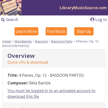
LibraryMusicSource.com
Search
Log In
Learn More
Find Music
Sign Up
Home
>
Woodwinds
>
Bassoon
>
Bassoon Parts
> 4 Pieces, Op. 12 -
BASSOON PART(S)
Overview
Quick info & download
Title:
4 Pieces, Op. 12 - BASSOON PART(S)
Composer:
Béla Bartók
You must be logged in to an activated account to
download this file