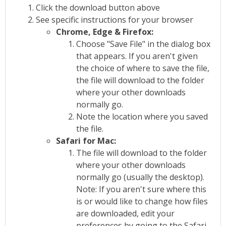
Click the download button above
See specific instructions for your browser
Chrome, Edge & Firefox:
Choose "Save File" in the dialog box
that appears. If you aren't given
the choice of where to save the file,
the file will download to the folder
where your other downloads
normally go.
Note the location where you saved
the file.
Safari for Mac:
The file will download to the folder
where your other downloads
normally go (usually the desktop).
Note: If you aren't sure where this
is or would like to change how files
are downloaded, edit your
preferences by going to the Safari