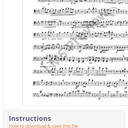
Instructions
How to download & save this file