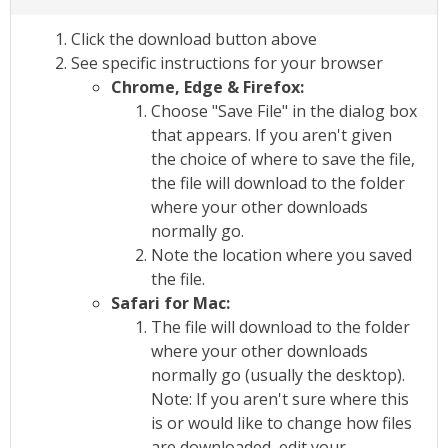
Click the download button above
See specific instructions for your browser
Chrome, Edge & Firefox:
Choose "Save File" in the dialog box
that appears. If you aren't given
the choice of where to save the file,
the file will download to the folder
where your other downloads
normally go.
Note the location where you saved
the file.
Safari for Mac:
The file will download to the folder
where your other downloads
normally go (usually the desktop).
Note: If you aren't sure where this
is or would like to change how files
are downloaded, edit your