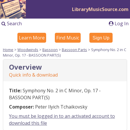
LibraryMusicSource.com
Search
Log In
Learn More
Find Music
Sign Up
Home
>
Woodwinds
>
Bassoon
>
Bassoon Parts
> Symphony No. 2 in C
Minor, Op. 17 - BASSOON PART(S)
Overview
Quick info & download
Title:
Symphony No. 2 in C Minor, Op. 17 -
BASSOON PART(S)
Composer:
Peter Ilyich Tchaikovsky
You must be logged in to an activated account to
download this file