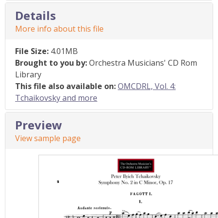
Details
More info about this file
File Size:
4.01MB
Brought to you by:
Orchestra Musicians' CD Rom
Library
This file also available on:
OMCDRL, Vol. 4:
Tchaikovsky and more
Preview
View sample page