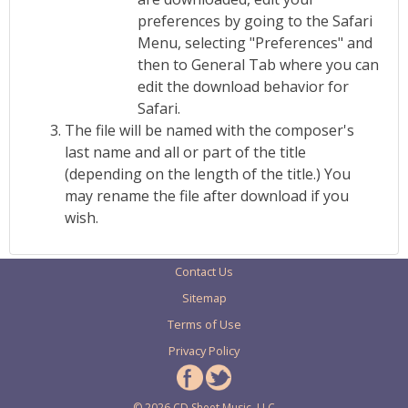
preferences by going to the Safari
Menu, selecting "Preferences" and
then to General Tab where you can
edit the download behavior for
Safari.
The file will be named with the composer's
last name and all or part of the title
(depending on the length of the title.) You
may rename the file after download if you
wish.
Contact Us
Sitemap
Terms of Use
Privacy Policy
© 2026 CD Sheet Music, LLC