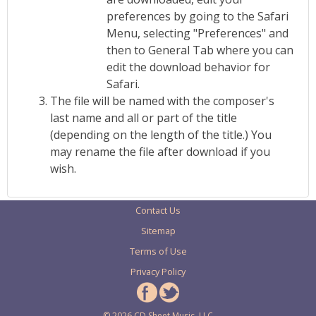
preferences by going to the Safari
Menu, selecting "Preferences" and
then to General Tab where you can
edit the download behavior for
Safari.
The file will be named with the composer's
last name and all or part of the title
(depending on the length of the title.) You
may rename the file after download if you
wish.
Contact Us
Sitemap
Terms of Use
Privacy Policy
© 2026 CD Sheet Music, LLC