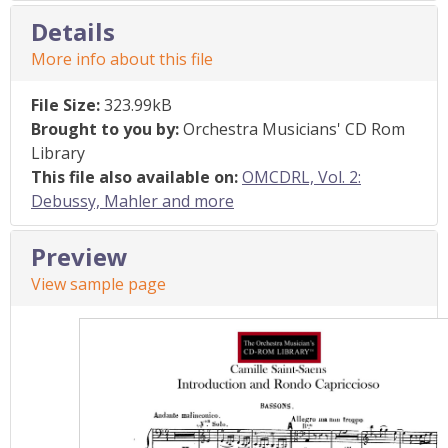
Details
More info about this file
File Size:
323.99kB
Brought to you by:
Orchestra Musicians' CD Rom
Library
This file also available on:
OMCDRL, Vol. 2:
Debussy, Mahler and more
Preview
View sample page