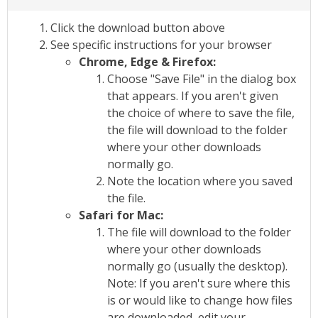
Click the download button above
See specific instructions for your browser
Chrome, Edge & Firefox:
Choose "Save File" in the dialog box
that appears. If you aren't given
the choice of where to save the file,
the file will download to the folder
where your other downloads
normally go.
Note the location where you saved
the file.
Safari for Mac:
The file will download to the folder
where your other downloads
normally go (usually the desktop).
Note: If you aren't sure where this
is or would like to change how files
are downloaded, edit your