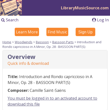
LibraryMusicSource.com
Search
Log In
Learn More
Find Music
Sign Up
Home
>
Woodwinds
>
Bassoon
>
Bassoon Parts
> Introduction and
Rondo capriccioso in A Minor, Op. 28 - BASSOON PART(S)
Overview
Quick info & download
Title:
Introduction and Rondo capriccioso in A
Minor, Op. 28 - BASSOON PART(S)
Composer:
Camille Saint-Saëns
You must be logged in to an activated account to
download this file