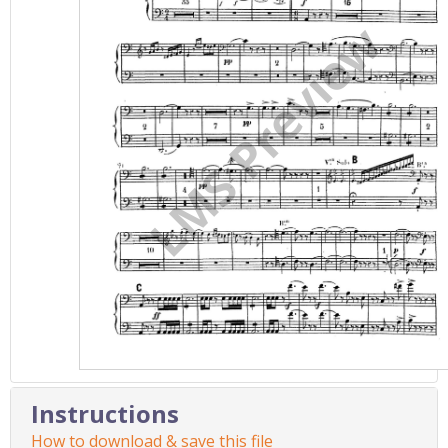
Instructions
How to download & save this file