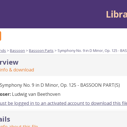
Libr
nds
>
Bassoon
>
Bassoon Parts
> Symphony No. 9 in D Minor, Op. 125 - B
rview
 info & download
Symphony No. 9 in D Minor, Op. 125 - BASSOON PART(S)
oser:
Ludwig van Beethoven
st be logged in to an activated account to download this fil
ails
nfo about this file