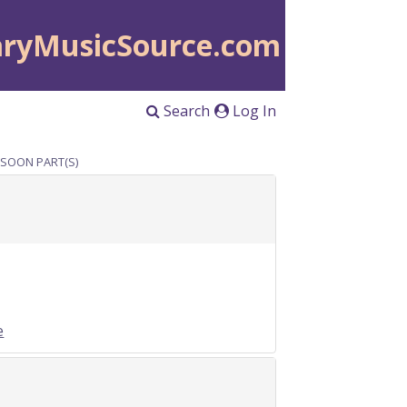
aryMusicSource.com
Search
Log In
ASSOON PART(S)
e