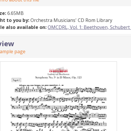
ize:
6.65MB
ht to you by:
Orchestra Musicians' CD Rom Library
ile also available on:
OMCDRL, Vol. 1: Beethoven, Schubert
view
sample page