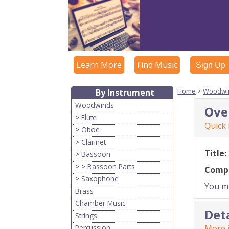
Learn More
Find Music
Sign Up
Home
>
Woodwi
By Instrument
Woodwinds
Ove
>
Flute
Quick
>
Oboe
>
Clarinet
Title:
>
Bassoon
> >
Bassoon Parts
Comp
>
Saxophone
You mu
Brass
Chamber Music
Det
Strings
Percussion
More i