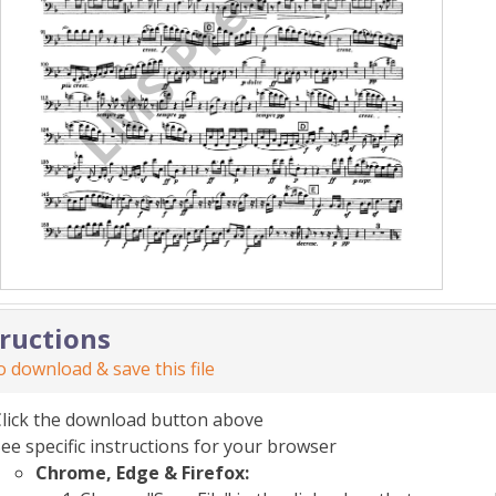
tructions
 download & save this file
Click the download button above
ee specific instructions for your browser
Chrome, Edge & Firefox: