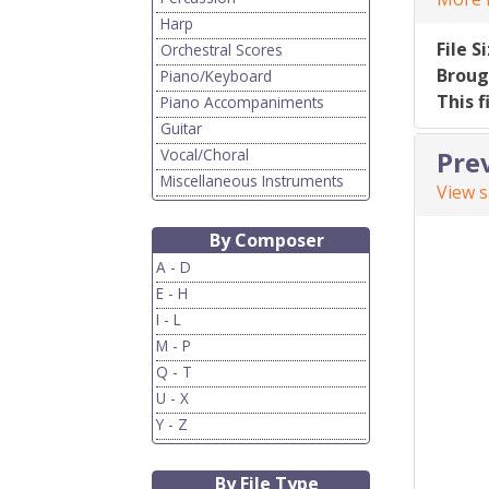
Harp
File S
Orchestral Scores
Broug
Piano/Keyboard
This f
Piano Accompaniments
Guitar
Vocal/Choral
Pre
Miscellaneous Instruments
View 
By Composer
A - D
E - H
I - L
M - P
Q - T
U - X
Y - Z
By File Type