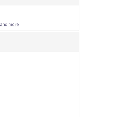
 and more