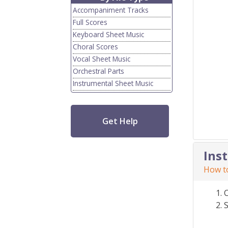
Accompaniment Tracks
Full Scores
Keyboard Sheet Music
Choral Scores
Vocal Sheet Music
Orchestral Parts
Instrumental Sheet Music
Get Help
Ins
How to
S