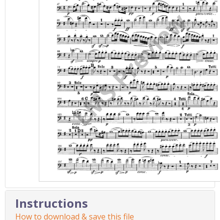
Instructions
How to download & save this file