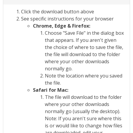
Click the download button above
See specific instructions for your browser
Chrome, Edge & Firefox:
Choose "Save File" in the dialog box
that appears. If you aren't given
the choice of where to save the file,
the file will download to the folder
where your other downloads
normally go.
Note the location where you saved
the file.
Safari for Mac:
The file will download to the folder
where your other downloads
normally go (usually the desktop).
Note: If you aren't sure where this
is or would like to change how files
are downloaded, edit your