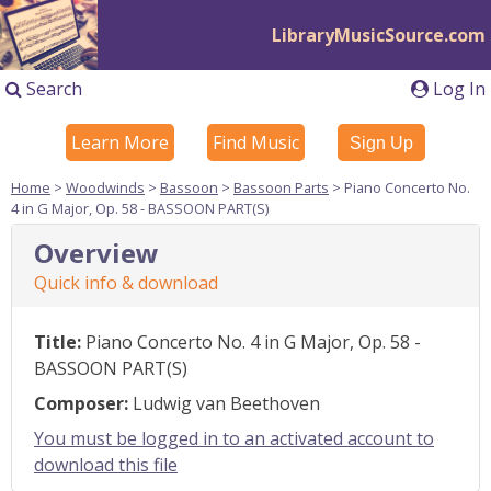
LibraryMusicSource.com
Search
Log In
Learn More
Find Music
Sign Up
Home
>
Woodwinds
>
Bassoon
>
Bassoon Parts
> Piano Concerto No.
4 in G Major, Op. 58 - BASSOON PART(S)
Overview
Quick info & download
Title:
Piano Concerto No. 4 in G Major, Op. 58 -
BASSOON PART(S)
Composer:
Ludwig van Beethoven
You must be logged in to an activated account to
download this file