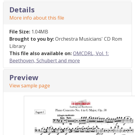
Details
More info about this file
File Size:
1.04MB
Brought to you by:
Orchestra Musicians' CD Rom
Library
This file also available on:
OMCDRL, Vol. 1:
Beethoven, Schubert and more
Preview
View sample page