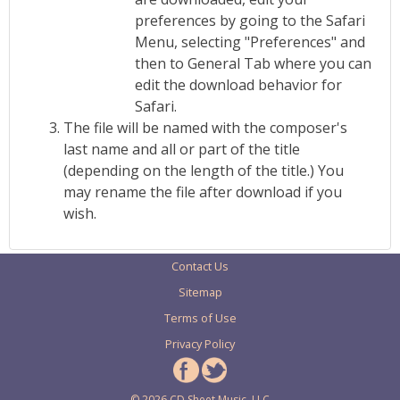
preferences by going to the Safari
Menu, selecting "Preferences" and
then to General Tab where you can
edit the download behavior for
Safari.
The file will be named with the composer's
last name and all or part of the title
(depending on the length of the title.) You
may rename the file after download if you
wish.
Contact Us
Sitemap
Terms of Use
Privacy Policy
© 2026 CD Sheet Music, LLC