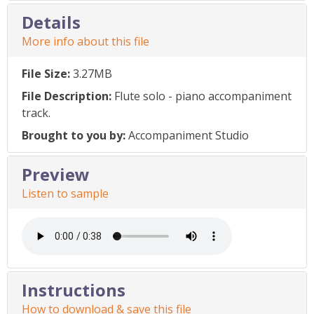
Details
More info about this file
File Size:
3.27MB
File Description:
Flute solo - piano accompaniment
track.
Brought to you by:
Accompaniment Studio
Preview
Listen to sample
Instructions
How to download & save this file