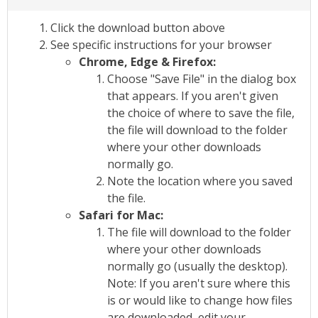
Click the download button above
See specific instructions for your browser
Chrome, Edge & Firefox:
Choose "Save File" in the dialog box
that appears. If you aren't given
the choice of where to save the file,
the file will download to the folder
where your other downloads
normally go.
Note the location where you saved
the file.
Safari for Mac:
The file will download to the folder
where your other downloads
normally go (usually the desktop).
Note: If you aren't sure where this
is or would like to change how files
are downloaded, edit your