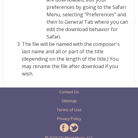
preferences by going to the Safari
Menu, selecting "Preferences" and
then to General Tab where you can
edit the download behavior for
Safari.
The file will be named with the composer's
last name and all or part of the title
(depending on the length of the title.) You
may rename the file after download if you
wish.
Contact Us
Sitemap
Terms of Use
Privacy Policy
© 2026 CD Sheet Music, LLC