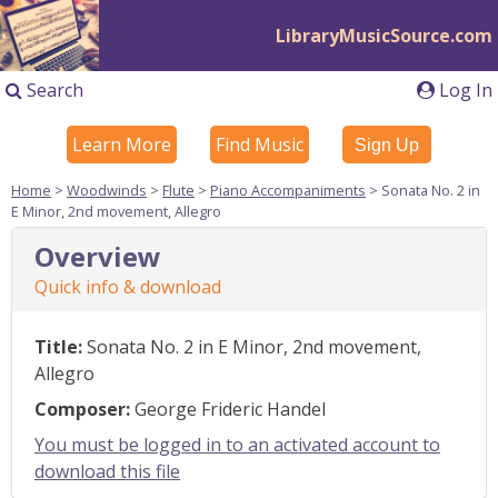
LibraryMusicSource.com
Search
Log In
Learn More
Find Music
Sign Up
Home
>
Woodwinds
>
Flute
>
Piano Accompaniments
> Sonata No. 2 in
E Minor, 2nd movement, Allegro
Overview
Quick info & download
Title:
Sonata No. 2 in E Minor, 2nd movement,
Allegro
Composer:
George Frideric Handel
You must be logged in to an activated account to
download this file