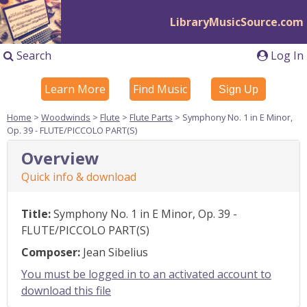
LibraryMusicSource.com
Search
Log In
Learn More
Find Music
Sign Up
Home
>
Woodwinds
>
Flute
>
Flute Parts
> Symphony No. 1 in E Minor,
Op. 39 - FLUTE/PICCOLO PART(S)
Overview
Quick info & download
Title:
Symphony No. 1 in E Minor, Op. 39 -
FLUTE/PICCOLO PART(S)
Composer:
Jean Sibelius
You must be logged in to an activated account to
download this file