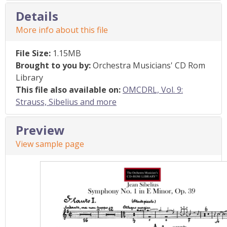
Details
More info about this file
File Size:
1.15MB
Brought to you by:
Orchestra Musicians' CD Rom
Library
This file also available on:
OMCDRL, Vol. 9:
Strauss, Sibelius and more
Preview
View sample page