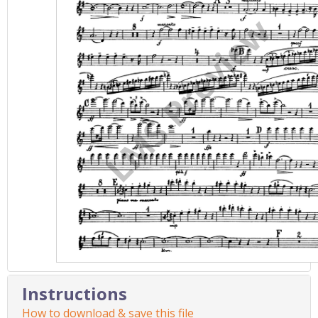
Instructions
How to download & save this file