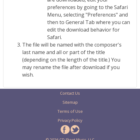
preferences by going to the Safari
Menu, selecting "Preferences" and
then to General Tab where you can
edit the download behavior for
Safari.
The file will be named with the composer's
last name and all or part of the title
(depending on the length of the title.) You
may rename the file after download if you
wish.
Contact Us
Sitemap
Terms of Use
Privacy Policy
© 2026 CD Sheet Music, LLC