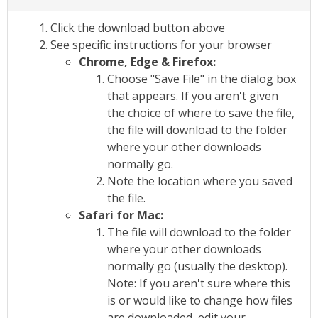
Click the download button above
See specific instructions for your browser
Chrome, Edge & Firefox:
Choose "Save File" in the dialog box
that appears. If you aren't given
the choice of where to save the file,
the file will download to the folder
where your other downloads
normally go.
Note the location where you saved
the file.
Safari for Mac:
The file will download to the folder
where your other downloads
normally go (usually the desktop).
Note: If you aren't sure where this
is or would like to change how files
are downloaded, edit your