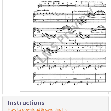
Instructions
How to download & save this file