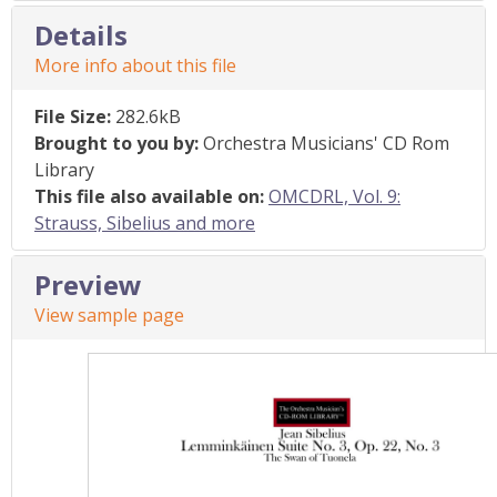
Details
More info about this file
File Size:
282.6kB
Brought to you by:
Orchestra Musicians' CD Rom
Library
This file also available on:
OMCDRL, Vol. 9:
Strauss, Sibelius and more
Preview
View sample page