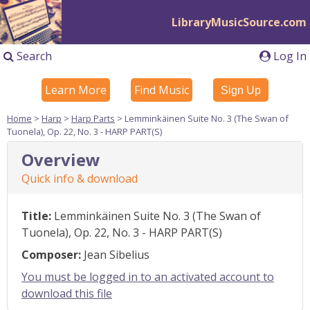
LibraryMusicSource.com
Search
Log In
Learn More
Find Music
Sign Up
Home
>
Harp
>
Harp Parts
> Lemminkäinen Suite No. 3 (The Swan of
Tuonela), Op. 22, No. 3 - HARP PART(S)
Overview
Quick info & download
Title:
Lemminkäinen Suite No. 3 (The Swan of
Tuonela), Op. 22, No. 3 - HARP PART(S)
Composer:
Jean Sibelius
You must be logged in to an activated account to
download this file