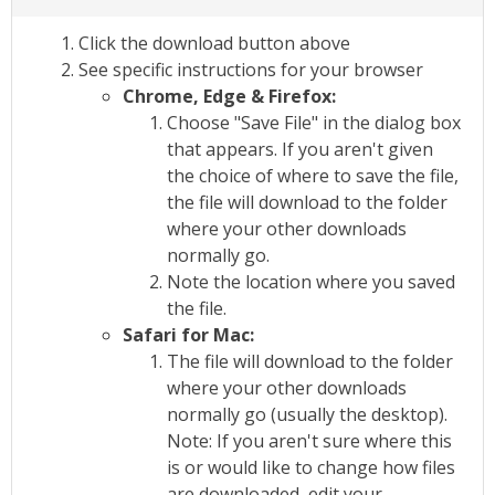
Click the download button above
See specific instructions for your browser
Chrome, Edge & Firefox:
Choose "Save File" in the dialog box
that appears. If you aren't given
the choice of where to save the file,
the file will download to the folder
where your other downloads
normally go.
Note the location where you saved
the file.
Safari for Mac:
The file will download to the folder
where your other downloads
normally go (usually the desktop).
Note: If you aren't sure where this
is or would like to change how files
are downloaded, edit your