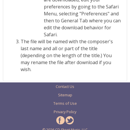
preferences by going to the Safari
Menu, selecting "Preferences" and
then to General Tab where you can
edit the download behavior for
Safari.
The file will be named with the composer's
last name and all or part of the title
(depending on the length of the title.) You
may rename the file after download if you
wish.
Contact Us
Sitemap
Terms of Use
Privacy Policy
© 2026 CD Sheet Music, LLC