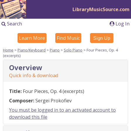
LibraryMusicSource.com
Search
Log In
Learn More
Find Music
Sign Up
Home
>
Piano/Keyboard
>
Piano
>
Solo Piano
> Four Pieces, Op. 4
(excerpts)
Overview
Quick info & download
Title:
Four Pieces, Op. 4 (excerpts)
Composer:
Sergei Prokofiev
You must be logged in to an activated account to
download this file