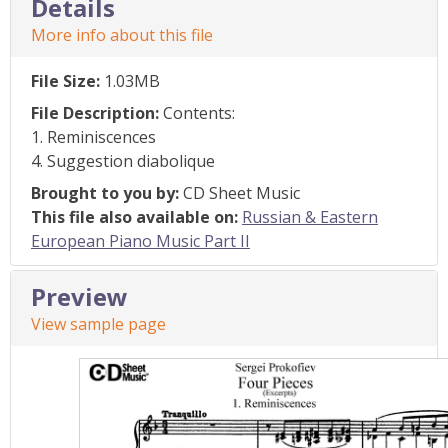
Details
More info about this file
File Size:
1.03MB
File Description:
Contents:
1. Reminiscences
4. Suggestion diabolique
Brought to you by:
CD Sheet Music
This file also available on:
Russian & Eastern
European Piano Music Part II
Preview
View sample page