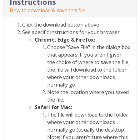
Instructions
How to download & save this file
Click the download button above
See specific instructions for your browser
Chrome, Edge & Firefox:
Choose "Save File" in the dialog box
that appears. If you aren't given
the choice of where to save the file,
the file will download to the folder
where your other downloads
normally go.
Note the location where you saved
the file.
Safari for Mac:
The file will download to the folder
where your other downloads
normally go (usually the desktop).
Note: If you aren't sure where this