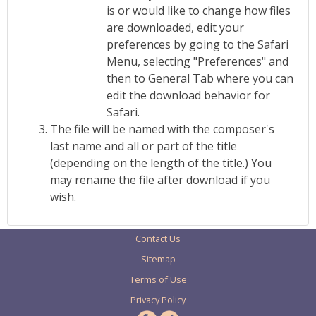
is or would like to change how files
are downloaded, edit your
preferences by going to the Safari
Menu, selecting "Preferences" and
then to General Tab where you can
edit the download behavior for
Safari.
The file will be named with the composer's
last name and all or part of the title
(depending on the length of the title.) You
may rename the file after download if you
wish.
Contact Us
Sitemap
Terms of Use
Privacy Policy