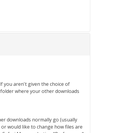
If you aren't given the choice of
the folder where your other downloads
ther downloads normally go (usually
s or would like to change how files are