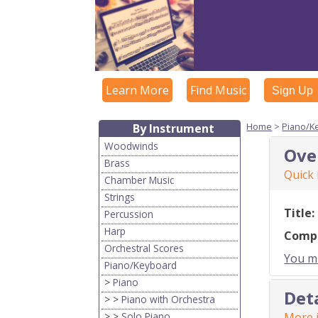
Learn More
Find Music
Sign Up
Home
>
Piano/K
By Instrument
Woodwinds
Ove
Brass
Quick
Chamber Music
Strings
Title:
Percussion
Harp
Comp
Orchestral Scores
You mu
Piano/Keyboard
>
Piano
Det
> >
Piano with Orchestra
> >
Solo Piano
More i