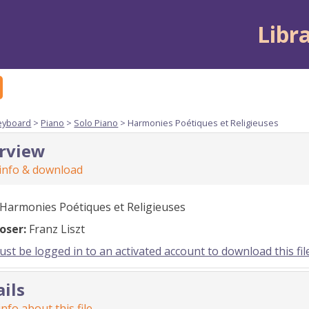
Libr
eyboard
>
Piano
>
Solo Piano
> Harmonies Poétiques et Religieuses
rview
 info & download
Harmonies Poétiques et Religieuses
oser:
Franz Liszt
st be logged in to an activated account to download this fil
ails
nfo about this file