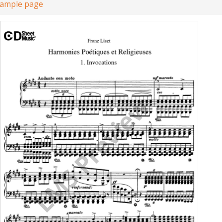
sample page