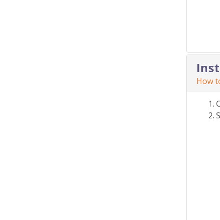
Ins
How to
S