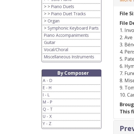
> >
Piano Duets
File S
> >
Piano Duet Tracks
>
Organ
File D
>
Symphonic Keyboard Parts
1. Inv
Piano Accompaniments
2. Ave
Guitar
3. Bén
Vocal/Choral
4. Pe
Miscellaneous Instruments
5. Pat
6. Hym
By Composer
7. Fun
8. Mis
A - D
9. Tom
E - H
10. C
I - L
M - P
Broug
Q - T
This f
U - X
Y - Z
Pre