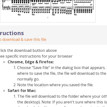
tructions
 download & save this file
Click the download button above
ee specific instructions for your browser
Chrome, Edge & Firefox:
Choose "Save File" in the dialog box that appears. 
where to save the file, the file will download to 
normally go.
Note the location where you saved the file.
Safari for Mac:
The file will download to the folder where your o
the desktop). Note: If you aren't sure where this i