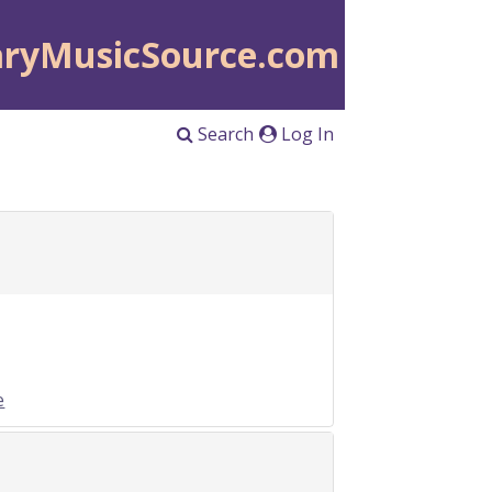
aryMusicSource.com
Search
Log In
e