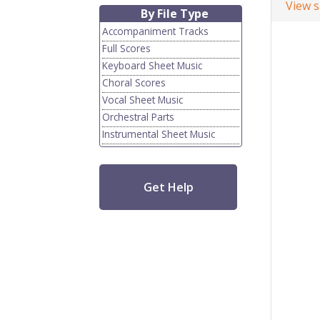
View 
By File Type
Accompaniment Tracks
Full Scores
Keyboard Sheet Music
Choral Scores
Vocal Sheet Music
Orchestral Parts
Instrumental Sheet Music
Get Help