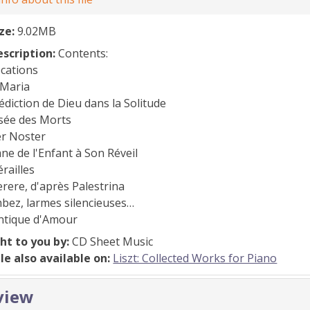
ize:
9.02MB
escription:
Contents:
ocations
 Maria
édiction de Dieu dans la Solitude
nsée des Morts
er Noster
ne de l'Enfant à Son Réveil
érailles
erere, d'après Palestrina
bez, larmes silencieuses…
antique d'Amour
ht to you by:
CD Sheet Music
ile also available on:
Liszt: Collected Works for Piano
view