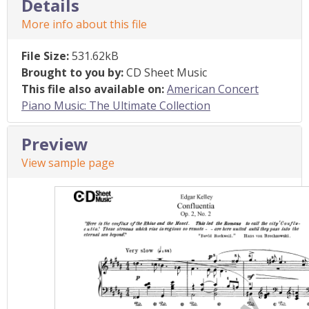
Details
More info about this file
File Size:
531.62kB
Brought to you by:
CD Sheet Music
This file also available on:
American Concert
Piano Music: The Ultimate Collection
Preview
View sample page