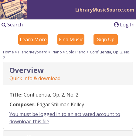
LibraryMusicSource.com
Search
Log In
Learn More
Find Music
Sign Up
Home
>
Piano/Keyboard
>
Piano
>
Solo Piano
> Confluentia, Op. 2, No.
2
Overview
Quick info & download
Title:
Confluentia, Op. 2, No. 2
Composer:
Edgar Stillman Kelley
You must be logged in to an activated account to
download this file