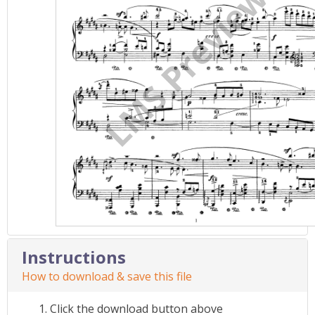
Instructions
How to download & save this file
Click the download button above