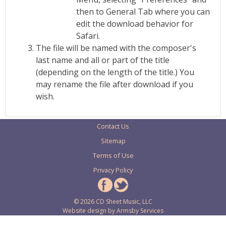
then to General Tab where you can
edit the download behavior for
Safari.
The file will be named with the composer's
last name and all or part of the title
(depending on the length of the title.) You
may rename the file after download if you
wish.
Contact Us
Sitemap
Terms of Use
Privacy Policy
© 2026 CD Sheet Music, LLC
Website design by
Armsby Services