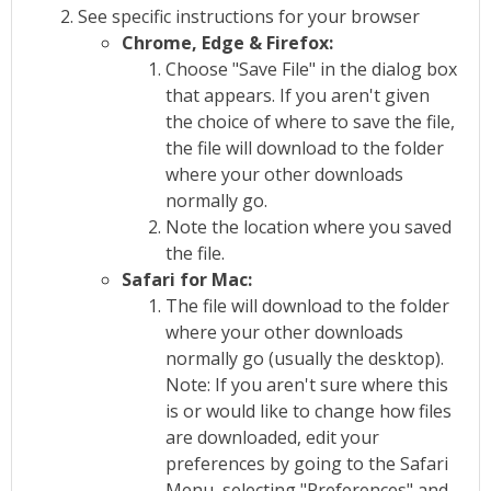
See specific instructions for your browser
Chrome, Edge & Firefox:
Choose "Save File" in the dialog box
that appears. If you aren't given
the choice of where to save the file,
the file will download to the folder
where your other downloads
normally go.
Note the location where you saved
the file.
Safari for Mac:
The file will download to the folder
where your other downloads
normally go (usually the desktop).
Note: If you aren't sure where this
is or would like to change how files
are downloaded, edit your
preferences by going to the Safari
Menu, selecting "Preferences" and