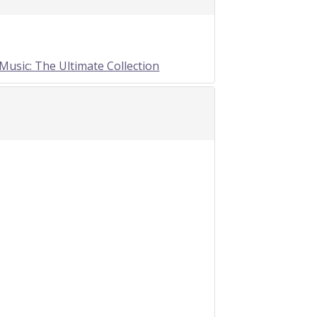
Music: The Ultimate Collection