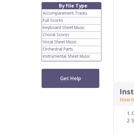
By File Type
Accompaniment Tracks
Full Scores
Keyboard Sheet Music
Choral Scores
Vocal Sheet Music
Orchestral Parts
Instrumental Sheet Music
Get Help
Ins
How to
S