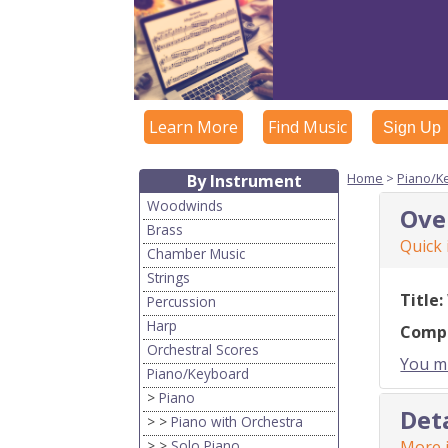
Learn More
Find Music
Sign Up
Home
>
Piano/K
By Instrument
Woodwinds
Ove
Brass
Quick
Chamber Music
Strings
Title:
Percussion
Harp
Comp
Orchestral Scores
You mu
Piano/Keyboard
>
Piano
Det
> >
Piano with Orchestra
> >
Solo Piano
More i