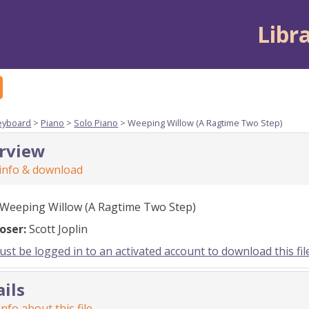
Libr
eyboard
>
Piano
>
Solo Piano
> Weeping Willow (A Ragtime Two Step)
rview
 info & download
Weeping Willow (A Ragtime Two Step)
oser:
Scott Joplin
st be logged in to an activated account to download this fil
ails
nfo about this file