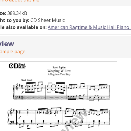
ize:
389.34kB
ht to you by:
CD Sheet Music
ile also available on:
American Ragtime & Music Hall Piano 
view
sample page