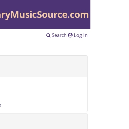
aryMusicSource.com
Search
Log In
e