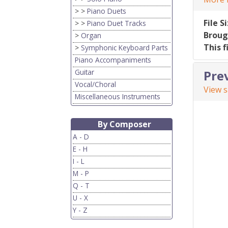
> >
Piano Duets
File S
> >
Piano Duet Tracks
Broug
>
Organ
This f
>
Symphonic Keyboard Parts
Piano Accompaniments
Guitar
Pre
Vocal/Choral
View 
Miscellaneous Instruments
By Composer
A - D
E - H
I - L
M - P
Q - T
U - X
Y - Z