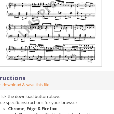
tructions
 download & save this file
Click the download button above
ee specific instructions for your browser
Chrome, Edge & Firefox: