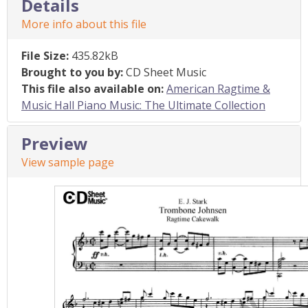
Details
More info about this file
File Size:
435.82kB
Brought to you by:
CD Sheet Music
This file also available on:
American Ragtime &
Music Hall Piano Music: The Ultimate Collection
Preview
View sample page