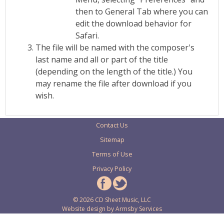
then to General Tab where you can
edit the download behavior for
Safari.
The file will be named with the composer's
last name and all or part of the title
(depending on the length of the title.) You
may rename the file after download if you
wish.
Contact Us
Sitemap
Terms of Use
Privacy Policy
© 2026 CD Sheet Music, LLC
Website design by
Armsby Services