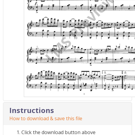
Instructions
How to download & save this file
Click the download button above