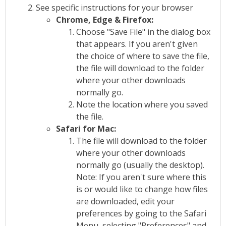
See specific instructions for your browser
Chrome, Edge & Firefox:
Choose "Save File" in the dialog box
that appears. If you aren't given
the choice of where to save the file,
the file will download to the folder
where your other downloads
normally go.
Note the location where you saved
the file.
Safari for Mac:
The file will download to the folder
where your other downloads
normally go (usually the desktop).
Note: If you aren't sure where this
is or would like to change how files
are downloaded, edit your
preferences by going to the Safari
Menu, selecting "Preferences" and