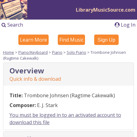
LibraryMusicSource.com
Search
Log In
Learn More
Find Music
Sign Up
Home
>
Piano/Keyboard
>
Piano
>
Solo Piano
> Trombone Johnsen
(Ragtime Cakewalk)
Overview
Quick info & download
Title:
Trombone Johnsen (Ragtime Cakewalk)
Composer:
E. J. Stark
You must be logged in to an activated account to
download this file