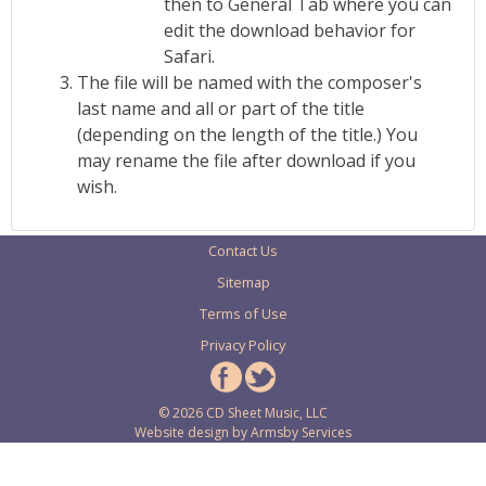
then to General Tab where you can
edit the download behavior for
Safari.
The file will be named with the composer's
last name and all or part of the title
(depending on the length of the title.) You
may rename the file after download if you
wish.
Contact Us
Sitemap
Terms of Use
Privacy Policy
© 2026 CD Sheet Music, LLC
Website design by
Armsby Services