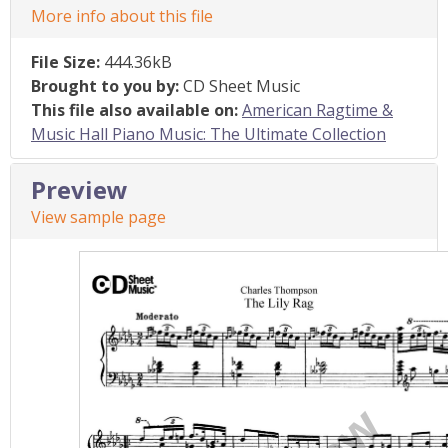
More info about this file
File Size:
444.36kB
Brought to you by:
CD Sheet Music
This file also available on:
American Ragtime &
Music Hall Piano Music: The Ultimate Collection
Preview
View sample page