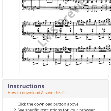
Instructions
How to download & save this file
Click the download button above
See specific instructions for your browser