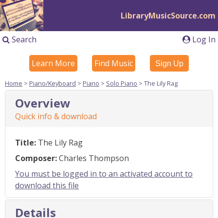
LibraryMusicSource.com
Search
Log In
Learn More
Find Music
Sign Up
Home
>
Piano/Keyboard
>
Piano
>
Solo Piano
> The Lily Rag
Overview
Quick info & download
Title:
The Lily Rag
Composer:
Charles Thompson
You must be logged in to an activated account to
download this file
Details