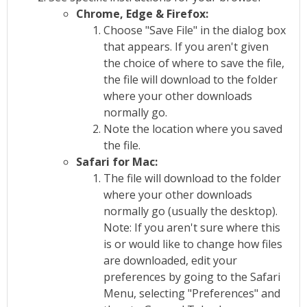
Chrome, Edge & Firefox:
Choose "Save File" in the dialog box
that appears. If you aren't given
the choice of where to save the file,
the file will download to the folder
where your other downloads
normally go.
Note the location where you saved
the file.
Safari for Mac:
The file will download to the folder
where your other downloads
normally go (usually the desktop).
Note: If you aren't sure where this
is or would like to change how files
are downloaded, edit your
preferences by going to the Safari
Menu, selecting "Preferences" and