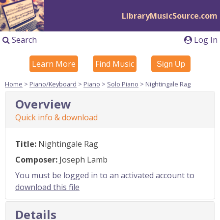
LibraryMusicSource.com
Search
Log In
Learn More
Find Music
Sign Up
Home
>
Piano/Keyboard
>
Piano
>
Solo Piano
> Nightingale Rag
Overview
Quick info & download
Title:
Nightingale Rag
Composer:
Joseph Lamb
You must be logged in to an activated account to
download this file
Details