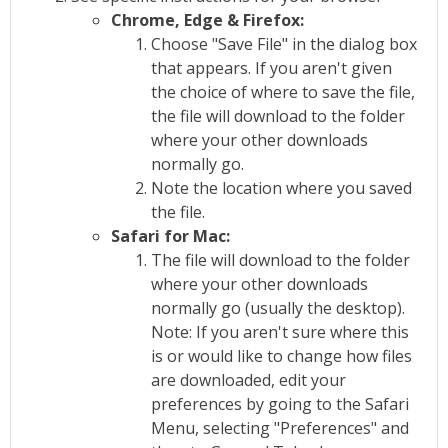
Chrome, Edge & Firefox:
Choose "Save File" in the dialog box
that appears. If you aren't given
the choice of where to save the file,
the file will download to the folder
where your other downloads
normally go.
Note the location where you saved
the file.
Safari for Mac:
The file will download to the folder
where your other downloads
normally go (usually the desktop).
Note: If you aren't sure where this
is or would like to change how files
are downloaded, edit your
preferences by going to the Safari
Menu, selecting "Preferences" and