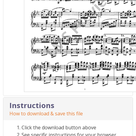
Instructions
How to download & save this file
Click the download button above
See specific instructions for your browser