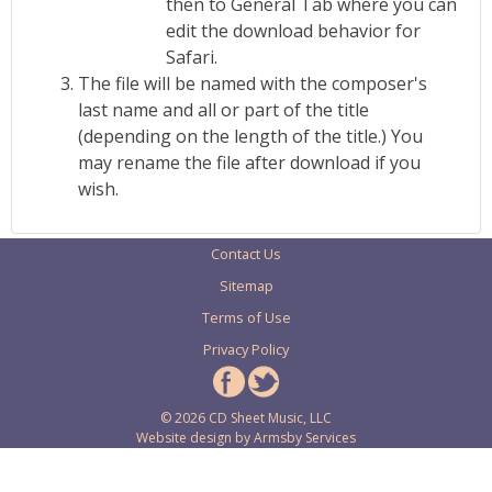
then to General Tab where you can
edit the download behavior for
Safari.
The file will be named with the composer's
last name and all or part of the title
(depending on the length of the title.) You
may rename the file after download if you
wish.
Contact Us
Sitemap
Terms of Use
Privacy Policy
© 2026 CD Sheet Music, LLC
Website design by
Armsby Services