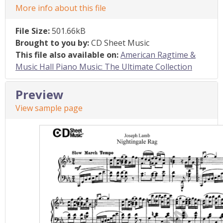
More info about this file
File Size:
501.66kB
Brought to you by:
CD Sheet Music
This file also available on:
American Ragtime &
Music Hall Piano Music: The Ultimate Collection
Preview
View sample page