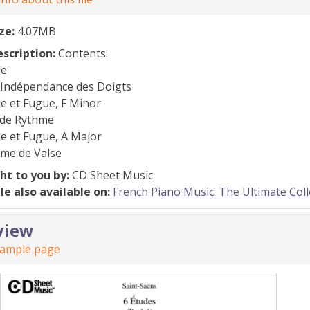
ize:
4.07MB
escription:
Contents:
de
l’Indépendance des Doigts
e et Fugue, F Minor
 de Rythme
e et Fugue, A Major
rme de Valse
ht to you by:
CD Sheet Music
ile also available on:
French Piano Music: The Ultimate Colle
view
sample page