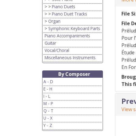
> >
Piano Duets
File S
> >
Piano Duet Tracks
>
Organ
File D
>
Symphonic Keyboard Parts
Prélu
Piano Accompaniments
Pour 
Guitar
Prélud
Vocal/Choral
Étude
Miscellaneous Instruments
Prélud
En Fo
By Composer
Broug
A - D
This f
E - H
I - L
Pre
M - P
View 
Q - T
U - X
Y - Z