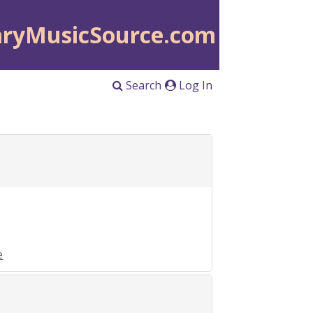
aryMusicSource.com
Search
Log In
e