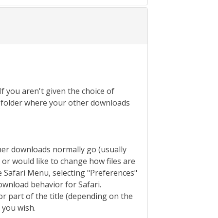
If you aren't given the choice of
the folder where your other downloads
ther downloads normally go (usually
s or would like to change how files are
 Safari Menu, selecting "Preferences"
ownload behavior for Safari.
or part of the title (depending on the
f you wish.