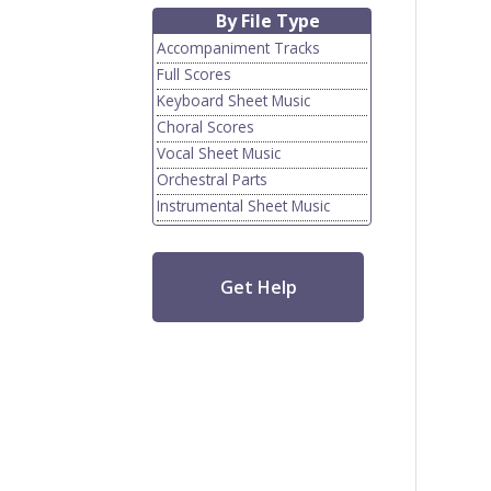
By File Type
Accompaniment Tracks
Full Scores
Keyboard Sheet Music
Choral Scores
Vocal Sheet Music
Orchestral Parts
Instrumental Sheet Music
Get Help