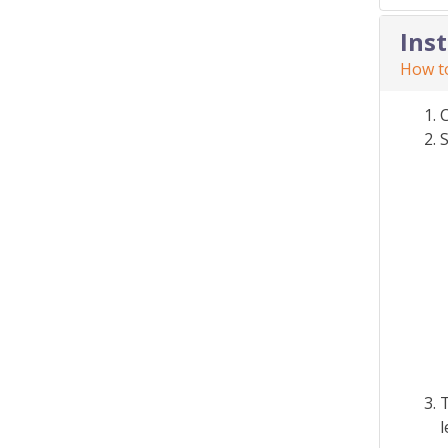
Ins
How to
S
T
l