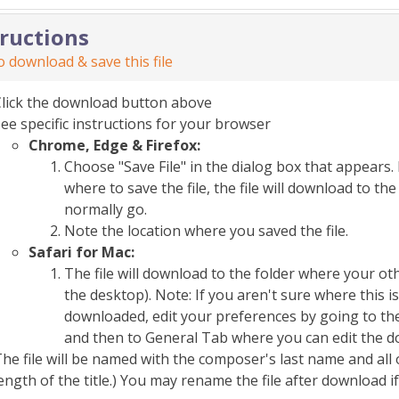
tructions
 download & save this file
Click the download button above
ee specific instructions for your browser
Chrome, Edge & Firefox:
Choose "Save File" in the dialog box that appears. 
where to save the file, the file will download to 
normally go.
Note the location where you saved the file.
Safari for Mac:
The file will download to the folder where your o
the desktop). Note: If you aren't sure where this i
downloaded, edit your preferences by going to the
and then to General Tab where you can edit the d
he file will be named with the composer's last name and all 
ength of the title.) You may rename the file after download i