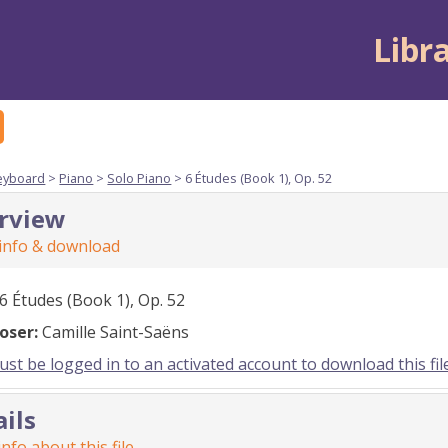
Libr
eyboard
>
Piano
>
Solo Piano
> 6 Études (Book 1), Op. 52
rview
 info & download
6 Études (Book 1), Op. 52
oser:
Camille Saint-Saëns
st be logged in to an activated account to download this fil
ails
nfo about this file