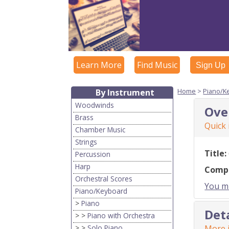
Learn More
Find Music
Sign Up
Home
>
Piano/K
By Instrument
Woodwinds
Ove
Brass
Quick
Chamber Music
Strings
Title:
Percussion
Harp
Comp
Orchestral Scores
You mu
Piano/Keyboard
>
Piano
Det
> >
Piano with Orchestra
> >
Solo Piano
More i