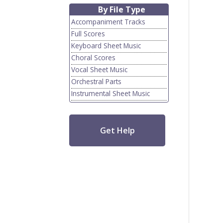
By File Type
Accompaniment Tracks
Full Scores
Keyboard Sheet Music
Choral Scores
Vocal Sheet Music
Orchestral Parts
Instrumental Sheet Music
Get Help