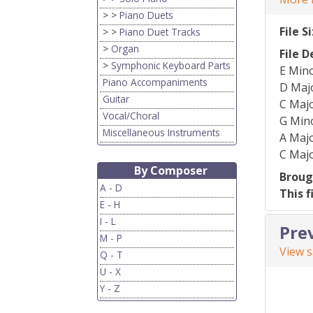
> >
Piano Duets
File S
> >
Piano Duet Tracks
>
Organ
File D
>
Symphonic Keyboard Parts
E Mino
Piano Accompaniments
D Majo
Guitar
C Majo
Vocal/Choral
G Mino
Miscellaneous Instruments
A Majo
C Majo
By Composer
Broug
A - D
This f
E - H
I - L
Pre
M - P
View 
Q - T
U - X
Y - Z