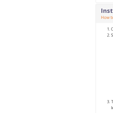
Ins
How to
S
T
l