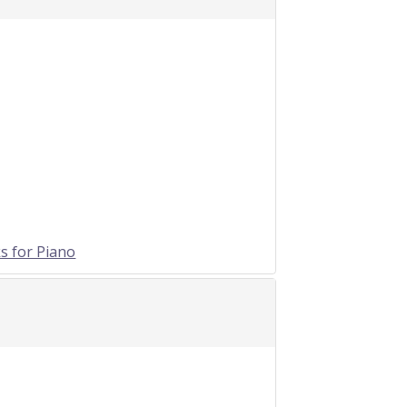
s for Piano