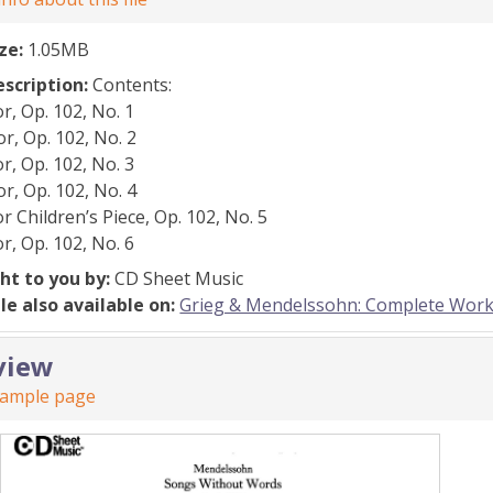
ize:
1.05MB
escription:
Contents:
r, Op. 102, No. 1
r, Op. 102, No. 2
r, Op. 102, No. 3
r, Op. 102, No. 4
r Children’s Piece, Op. 102, No. 5
r, Op. 102, No. 6
ht to you by:
CD Sheet Music
ile also available on:
Grieg & Mendelssohn: Complete Work
view
sample page