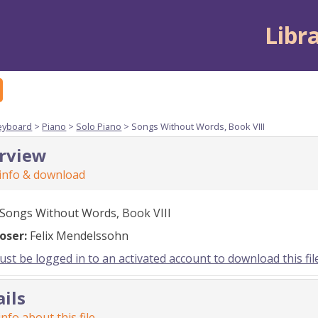
Libr
eyboard
>
Piano
>
Solo Piano
> Songs Without Words, Book VIII
rview
 info & download
Songs Without Words, Book VIII
oser:
Felix Mendelssohn
st be logged in to an activated account to download this fil
ails
nfo about this file