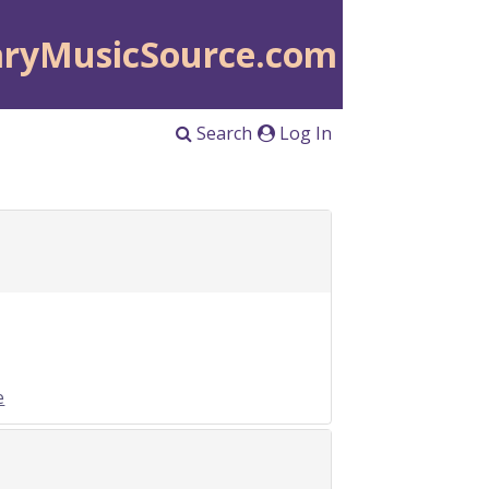
aryMusicSource.com
Search
Log In
e