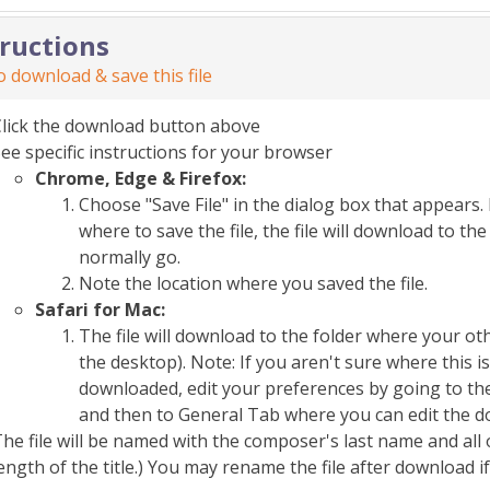
tructions
 download & save this file
Click the download button above
ee specific instructions for your browser
Chrome, Edge & Firefox:
Choose "Save File" in the dialog box that appears. 
where to save the file, the file will download to 
normally go.
Note the location where you saved the file.
Safari for Mac:
The file will download to the folder where your o
the desktop). Note: If you aren't sure where this i
downloaded, edit your preferences by going to the
and then to General Tab where you can edit the d
he file will be named with the composer's last name and all 
ength of the title.) You may rename the file after download i