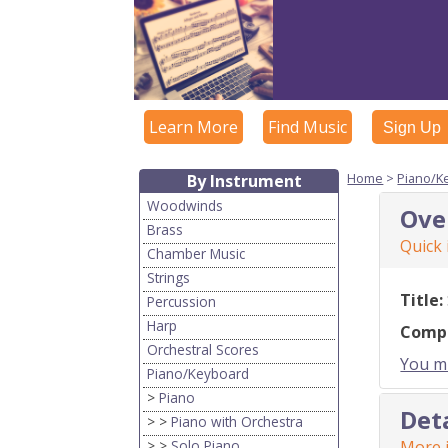
Learn More
Find Music
Sign Up
Home
>
Piano/K
By Instrument
Woodwinds
Ove
Brass
Quick
Chamber Music
Strings
Title:
Percussion
Harp
Comp
Orchestral Scores
You mu
Piano/Keyboard
>
Piano
Det
> >
Piano with Orchestra
> >
Solo Piano
More i