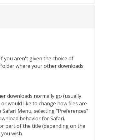
If you aren't given the choice of
the folder where your other downloads
ther downloads normally go (usually
s or would like to change how files are
 Safari Menu, selecting "Preferences"
ownload behavior for Safari.
or part of the title (depending on the
f you wish.