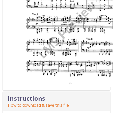
Instructions
How to download & save this file