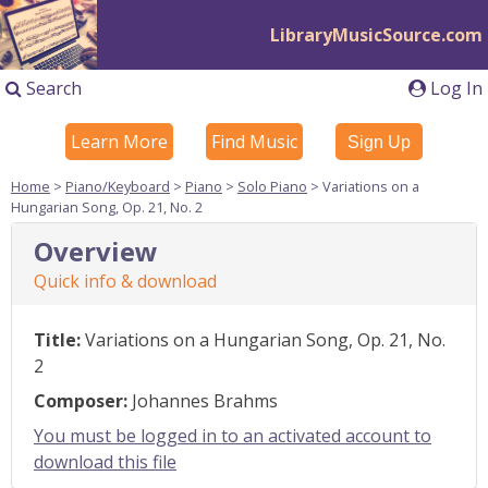
LibraryMusicSource.com
Search
Log In
Learn More
Find Music
Sign Up
Home
>
Piano/Keyboard
>
Piano
>
Solo Piano
> Variations on a
Hungarian Song, Op. 21, No. 2
Overview
Quick info & download
Title:
Variations on a Hungarian Song, Op. 21, No.
2
Composer:
Johannes Brahms
You must be logged in to an activated account to
download this file