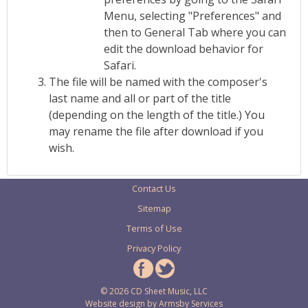
Menu, selecting "Preferences" and
then to General Tab where you can
edit the download behavior for
Safari.
The file will be named with the composer's
last name and all or part of the title
(depending on the length of the title.) You
may rename the file after download if you
wish.
Contact Us
Sitemap
Terms of Use
Privacy Policy
© 2026 CD Sheet Music, LLC
Website design by
Armsby Services