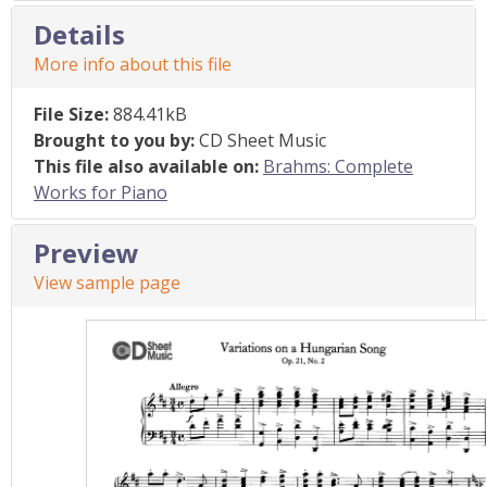
Details
More info about this file
File Size:
884.41kB
Brought to you by:
CD Sheet Music
This file also available on:
Brahms: Complete
Works for Piano
Preview
View sample page