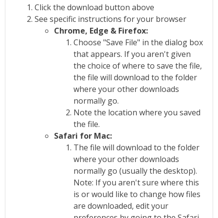
Click the download button above
See specific instructions for your browser
Chrome, Edge & Firefox:
Choose "Save File" in the dialog box
that appears. If you aren't given
the choice of where to save the file,
the file will download to the folder
where your other downloads
normally go.
Note the location where you saved
the file.
Safari for Mac:
The file will download to the folder
where your other downloads
normally go (usually the desktop).
Note: If you aren't sure where this
is or would like to change how files
are downloaded, edit your
preferences by going to the Safari