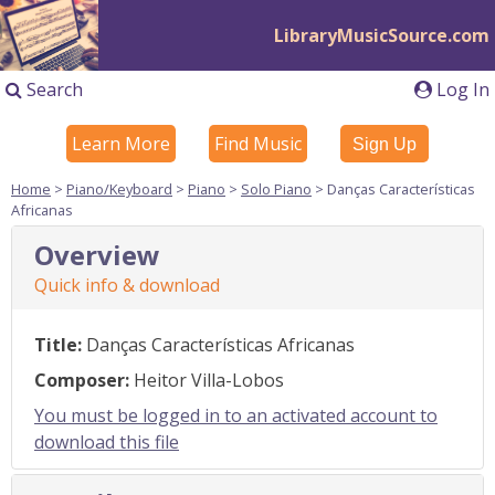
LibraryMusicSource.com
Search
Log In
Learn More
Find Music
Sign Up
Home
>
Piano/Keyboard
>
Piano
>
Solo Piano
> Danças Características
Africanas
Overview
Quick info & download
Title:
Danças Características Africanas
Composer:
Heitor Villa-Lobos
You must be logged in to an activated account to
download this file