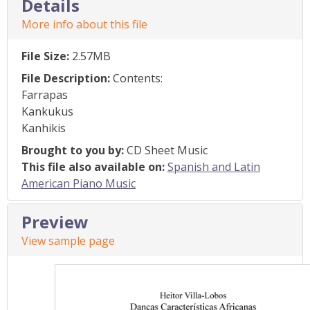
Details
More info about this file
File Size:
2.57MB
File Description:
Contents:
Farrapas
Kankukus
Kanhikis
Brought to you by:
CD Sheet Music
This file also available on:
Spanish and Latin
American Piano Music
Preview
View sample page