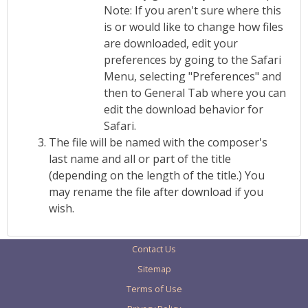
Note: If you aren't sure where this
is or would like to change how files
are downloaded, edit your
preferences by going to the Safari
Menu, selecting "Preferences" and
then to General Tab where you can
edit the download behavior for
Safari.
The file will be named with the composer's
last name and all or part of the title
(depending on the length of the title.) You
may rename the file after download if you
wish.
Contact Us
Sitemap
Terms of Use