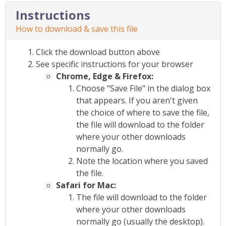
Instructions
How to download & save this file
Click the download button above
See specific instructions for your browser
Chrome, Edge & Firefox:
Choose "Save File" in the dialog box
that appears. If you aren't given
the choice of where to save the file,
the file will download to the folder
where your other downloads
normally go.
Note the location where you saved
the file.
Safari for Mac:
The file will download to the folder
where your other downloads
normally go (usually the desktop).