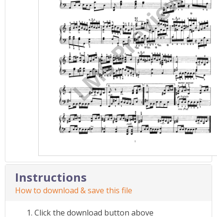
Instructions
How to download & save this file
Click the download button above