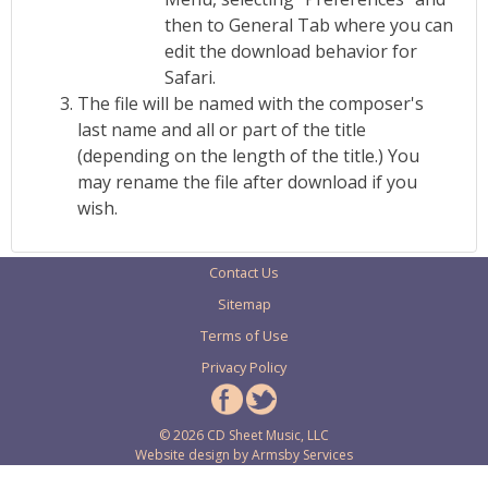
then to General Tab where you can
edit the download behavior for
Safari.
The file will be named with the composer's
last name and all or part of the title
(depending on the length of the title.) You
may rename the file after download if you
wish.
Contact Us
Sitemap
Terms of Use
Privacy Policy
© 2026 CD Sheet Music, LLC
Website design by
Armsby Services