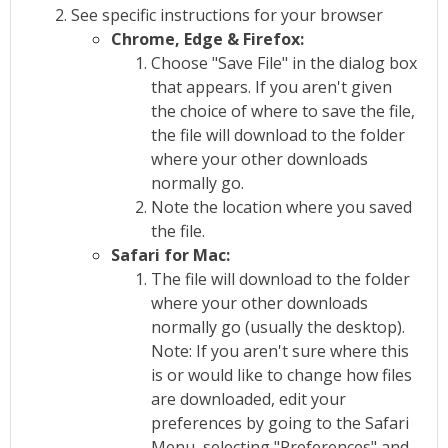
See specific instructions for your browser
Chrome, Edge & Firefox:
Choose "Save File" in the dialog box
that appears. If you aren't given
the choice of where to save the file,
the file will download to the folder
where your other downloads
normally go.
Note the location where you saved
the file.
Safari for Mac:
The file will download to the folder
where your other downloads
normally go (usually the desktop).
Note: If you aren't sure where this
is or would like to change how files
are downloaded, edit your
preferences by going to the Safari
Menu, selecting "Preferences" and