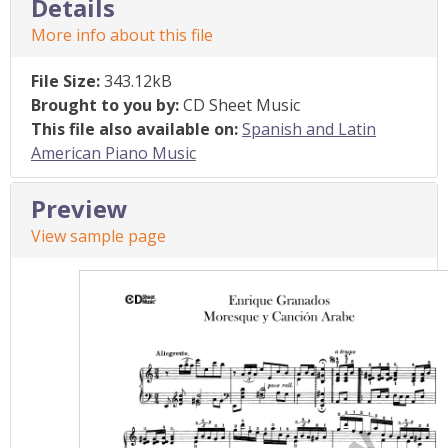
Details
More info about this file
File Size:
343.12kB
Brought to you by:
CD Sheet Music
This file also available on:
Spanish and Latin
American Piano Music
Preview
View sample page