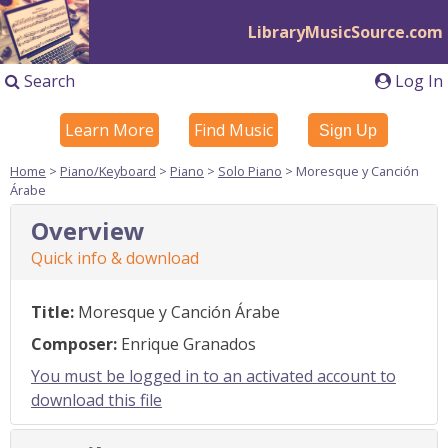
LibraryMusicSource.com
Search
Log In
Learn More
Find Music
Sign Up
Home
>
Piano/Keyboard
>
Piano
>
Solo Piano
> Moresque y Canción
Árabe
Overview
Quick info & download
Title:
Moresque y Canción Árabe
Composer:
Enrique Granados
You must be logged in to an activated account to
download this file