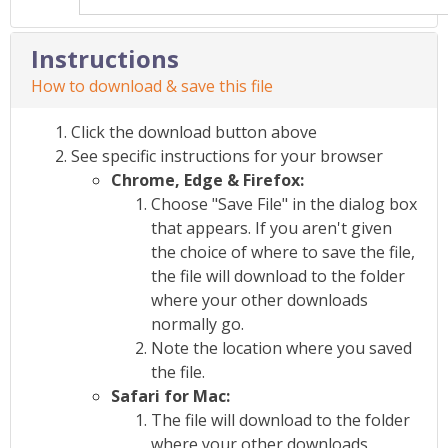
Instructions
How to download & save this file
Click the download button above
See specific instructions for your browser
Chrome, Edge & Firefox:
Choose "Save File" in the dialog box
that appears. If you aren't given
the choice of where to save the file,
the file will download to the folder
where your other downloads
normally go.
Note the location where you saved
the file.
Safari for Mac:
The file will download to the folder
where your other downloads