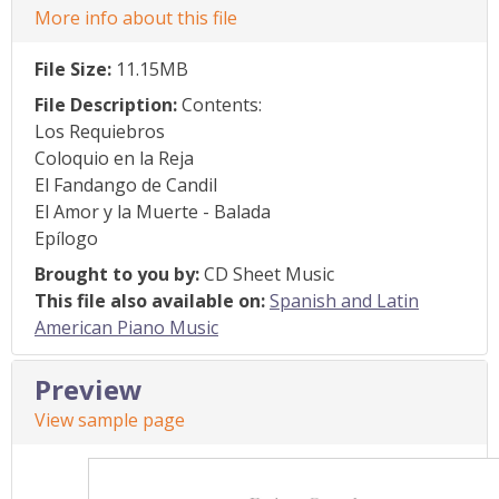
More info about this file
File Size:
11.15MB
File Description:
Contents:
Los Requiebros
Coloquio en la Reja
El Fandango de Candil
El Amor y la Muerte - Balada
Epílogo
Brought to you by:
CD Sheet Music
This file also available on:
Spanish and Latin
American Piano Music
Preview
View sample page