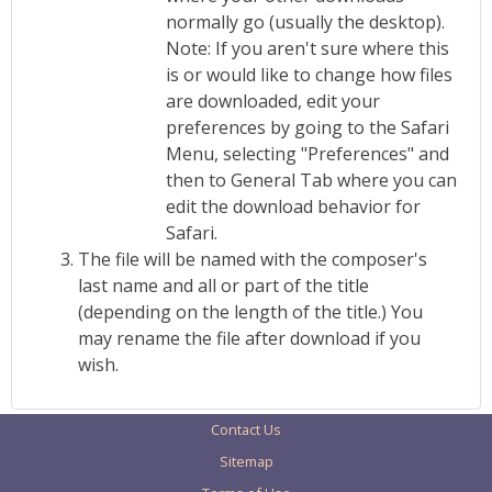
normally go (usually the desktop).
Note: If you aren't sure where this
is or would like to change how files
are downloaded, edit your
preferences by going to the Safari
Menu, selecting "Preferences" and
then to General Tab where you can
edit the download behavior for
Safari.
The file will be named with the composer's
last name and all or part of the title
(depending on the length of the title.) You
may rename the file after download if you
wish.
Contact Us
Sitemap