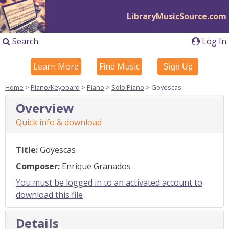
LibraryMusicSource.com
Search
Log In
Learn More
Find Music
Sign Up
Home
>
Piano/Keyboard
>
Piano
>
Solo Piano
> Goyescas
Overview
Quick info & download
Title:
Goyescas
Composer:
Enrique Granados
You must be logged in to an activated account to
download this file
Details