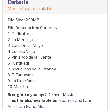
Details
More info about this file
File Size:
2.99MB
File Description:
Contents:
1. Dedicatoria
2. La Mendiga
3. Canción de Mayo
4. Cuento Viejo
5. Viniendo de la Fuente
6. [Untitled]
7. Recuerdos de la Infancia
8. El Fantasma
9. La Huerfana
10. Marcha
Brought to you by:
CD Sheet Music
This file also available on:
Spanish and Latin
American Piano Music