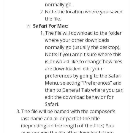
normally go.
Note the location where you saved
the file.
Safari for Mac:
The file will download to the folder
where your other downloads
normally go (usually the desktop).
Note: If you aren't sure where this
is or would like to change how files
are downloaded, edit your
preferences by going to the Safari
Menu, selecting "Preferences" and
then to General Tab where you can
edit the download behavior for
Safari.
The file will be named with the composer's
last name and all or part of the title
(depending on the length of the title.) You
may rename the file after download if you