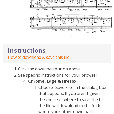
Instructions
How to download & save this file
Click the download button above
See specific instructions for your browser
Chrome, Edge & Firefox:
Choose "Save File" in the dialog box
that appears. If you aren't given
the choice of where to save the file,
the file will download to the folder
where your other downloads