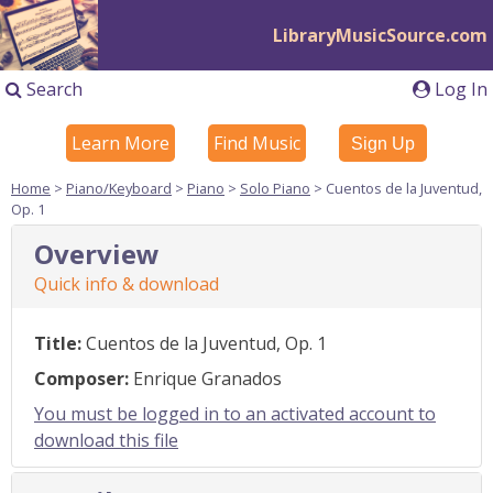
LibraryMusicSource.com
Search
Log In
Learn More
Find Music
Sign Up
Home
>
Piano/Keyboard
>
Piano
>
Solo Piano
> Cuentos de la Juventud,
Op. 1
Overview
Quick info & download
Title:
Cuentos de la Juventud, Op. 1
Composer:
Enrique Granados
You must be logged in to an activated account to
download this file