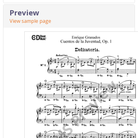
Preview
View sample page