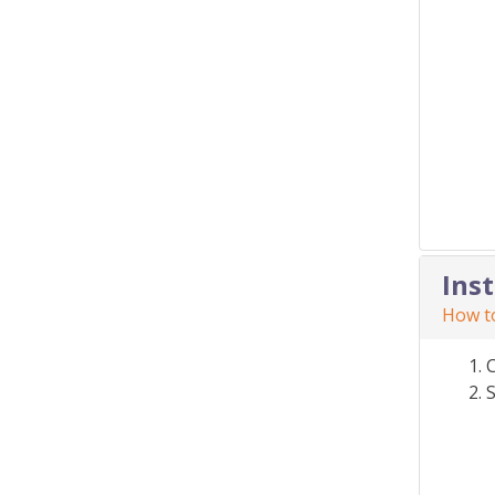
Ins
How to
S