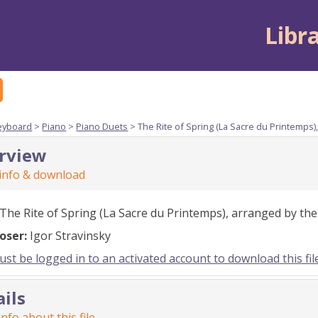
Libr
eyboard
>
Piano
>
Piano Duets
> The Rite of Spring (La Sacre du Printemps
rview
 info & download
The Rite of Spring (La Sacre du Printemps), arranged by t
oser:
Igor Stravinsky
st be logged in to an activated account to download this fil
ails
nfo about this file