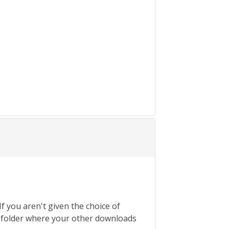
If you aren't given the choice of
the folder where your other downloads