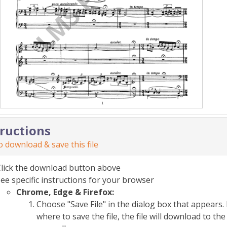
tructions
 download & save this file
Click the download button above
ee specific instructions for your browser
Chrome, Edge & Firefox:
Choose "Save File" in the dialog box that appears. 
where to save the file, the file will download to 