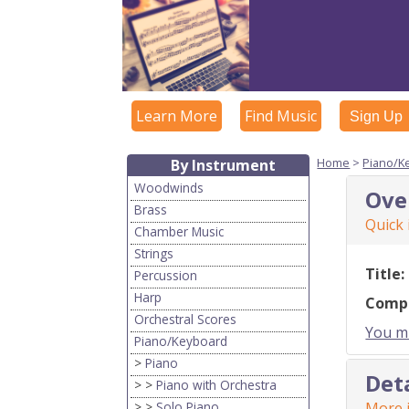
Learn More
Find Music
Sign Up
Home
>
Piano/K
By Instrument
Woodwinds
Ove
Brass
Quick
Chamber Music
Strings
Title:
Percussion
Harp
Comp
Orchestral Scores
You mu
Piano/Keyboard
>
Piano
Det
> >
Piano with Orchestra
> >
Solo Piano
More i