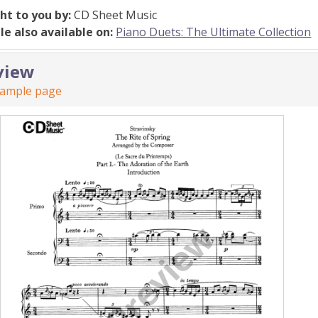
ht to you by:
CD Sheet Music
ile also available on:
Piano Duets: The Ultimate Collection
view
sample page