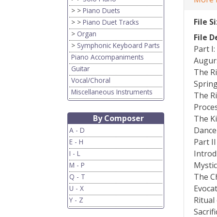
> >
Piano Duets
File S
> >
Piano Duet Tracks
>
Organ
File D
>
Symphonic Keyboard Parts
Part I
Piano Accompaniments
Augur
Guitar
The Ri
Vocal/Choral
Sprin
Miscellaneous Instruments
The Ri
Proces
By Composer
The Ki
Dance 
A - D
Part II
E - H
Introd
I - L
Mystic
M - P
The C
Q - T
Evocat
U - X
Ritual
Y - Z
Sacrif