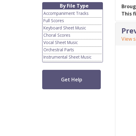
By File Type
Broug
Accompaniment Tracks
This f
Full Scores
Keyboard Sheet Music
Pre
Choral Scores
View 
Vocal Sheet Music
Orchestral Parts
Instrumental Sheet Music
Get Help