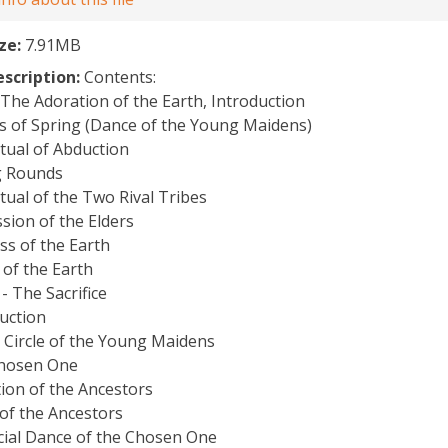
ize:
7.91MB
escription:
Contents:
: The Adoration of the Earth, Introduction
s of Spring (Dance of the Young Maidens)
tual of Abduction
g Rounds
tual of the Two Rival Tribes
sion of the Elders
ss of the Earth
of the Earth
 - The Sacrifice
uction
 Circle of the Young Maidens
hosen One
ion of the Ancestors
 of the Ancestors
icial Dance of the Chosen One