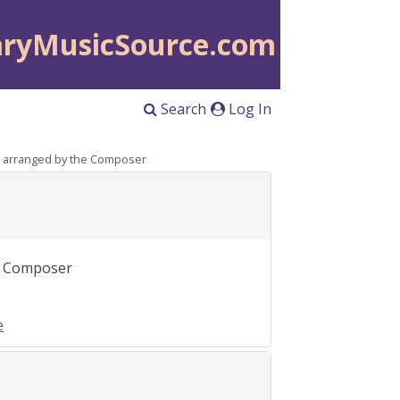
aryMusicSource.com
Search
Log In
), arranged by the Composer
he Composer
e