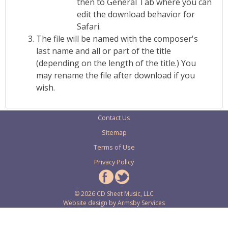
then to General Tab where you can
edit the download behavior for
Safari.
The file will be named with the composer's
last name and all or part of the title
(depending on the length of the title.) You
may rename the file after download if you
wish.
Contact Us
Sitemap
Terms of Use
Privacy Policy
© 2026 CD Sheet Music, LLC
Website design by
Armsby Services