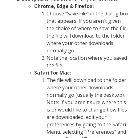
Chrome, Edge & Firefox:
Choose "Save File" in the dialog box
that appears. If you aren't given
the choice of where to save the file,
the file will download to the folder
where your other downloads
normally go.
Note the location where you saved
the file.
Safari for Mac:
The file will download to the folder
where your other downloads
normally go (usually the desktop).
Note: If you aren't sure where this
is or would like to change how files
are downloaded, edit your
preferences by going to the Safari
Menu, selecting "Preferences" and