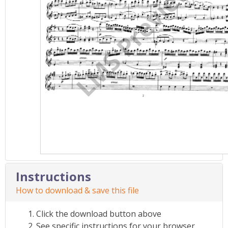
Instructions
How to download & save this file
Click the download button above
See specific instructions for your browser