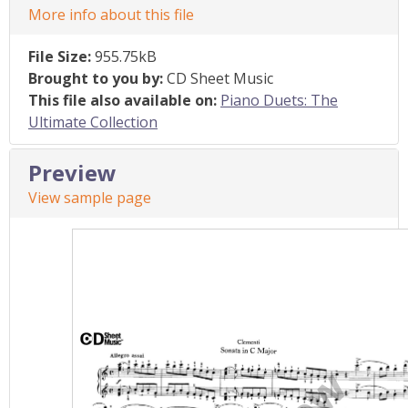
More info about this file
File Size:
955.75kB
Brought to you by:
CD Sheet Music
This file also available on:
Piano Duets: The
Ultimate Collection
Preview
View sample page