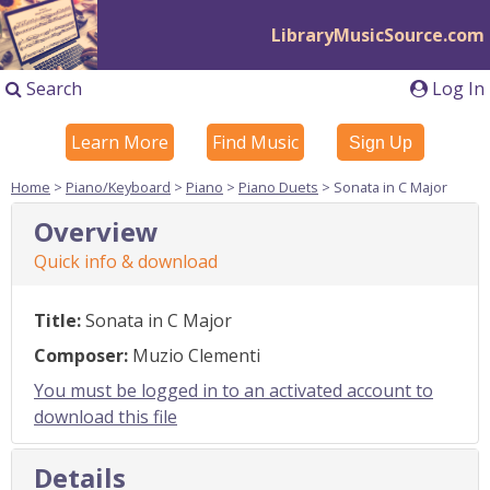
LibraryMusicSource.com
Search
Log In
Learn More
Find Music
Sign Up
Home
>
Piano/Keyboard
>
Piano
>
Piano Duets
> Sonata in C Major
Overview
Quick info & download
Title:
Sonata in C Major
Composer:
Muzio Clementi
You must be logged in to an activated account to
download this file
Details