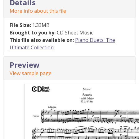
Details
More info about this file
File Size:
1.33MB
Brought to you by:
CD Sheet Music
This file also available on:
Piano Duets: The
Ultimate Collection
Preview
View sample page