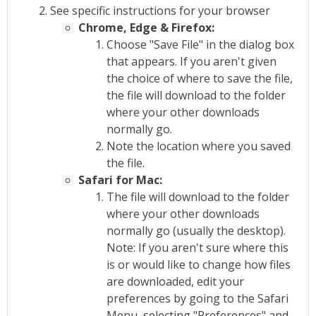
See specific instructions for your browser
Chrome, Edge & Firefox:
Choose "Save File" in the dialog box
that appears. If you aren't given
the choice of where to save the file,
the file will download to the folder
where your other downloads
normally go.
Note the location where you saved
the file.
Safari for Mac:
The file will download to the folder
where your other downloads
normally go (usually the desktop).
Note: If you aren't sure where this
is or would like to change how files
are downloaded, edit your
preferences by going to the Safari
Menu, selecting "Preferences" and