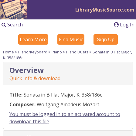
LibraryMusicSource.com
Search
Log In
Learn More
Find Music
Sign Up
Home
>
Piano/Keyboard
>
Piano
>
Piano Duets
> Sonata in B Flat Major,
K. 358/186c
Overview
Quick info & download
Title:
Sonata in B Flat Major, K. 358/186c
Composer:
Wolfgang Amadeus Mozart
You must be logged in to an activated account to
download this file