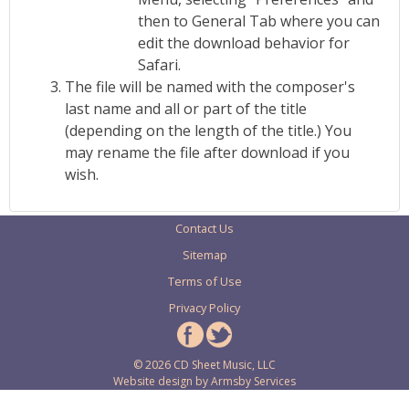
then to General Tab where you can
edit the download behavior for
Safari.
The file will be named with the composer's
last name and all or part of the title
(depending on the length of the title.) You
may rename the file after download if you
wish.
Contact Us
Sitemap
Terms of Use
Privacy Policy
© 2026 CD Sheet Music, LLC
Website design by
Armsby Services