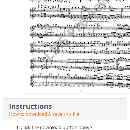
Instructions
How to download & save this file
Click the download button above