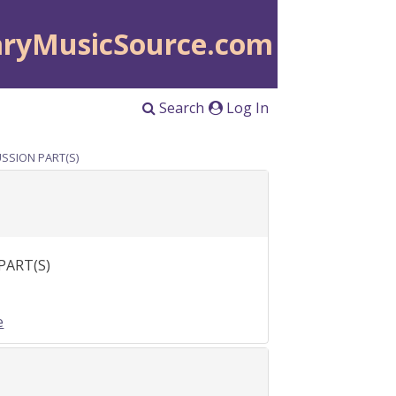
aryMusicSource.com
Search
Log In
CUSSION PART(S)
 PART(S)
e