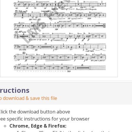
tructions
 download & save this file
Click the download button above
ee specific instructions for your browser
Chrome, Edge & Firefox: