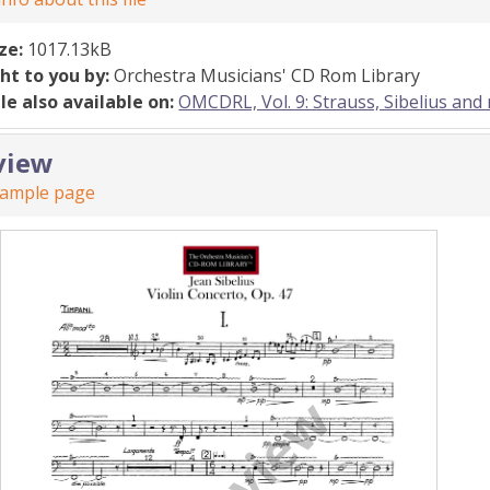
ize:
1017.13kB
ht to you by:
Orchestra Musicians' CD Rom Library
ile also available on:
OMCDRL, Vol. 9: Strauss, Sibelius and
view
sample page