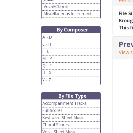
Vocal/Choral
File S
Miscellaneous Instruments
Broug
This f
By Composer
A - D
Pre
E - H
I - L
View 
M - P
Q - T
U - X
Y - Z
By File Type
Accompaniment Tracks
Full Scores
Keyboard Sheet Music
Choral Scores
Vocal Sheet Music