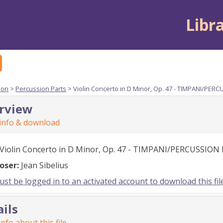
Libr
ion
>
Percussion Parts
> Violin Concerto in D Minor, Op. 47 - TIMPANI/PER
rview
 info & download
Violin Concerto in D Minor, Op. 47 - TIMPANI/PERCUSSION
oser:
Jean Sibelius
st be logged in to an activated account to download this fil
ails
nfo about this file