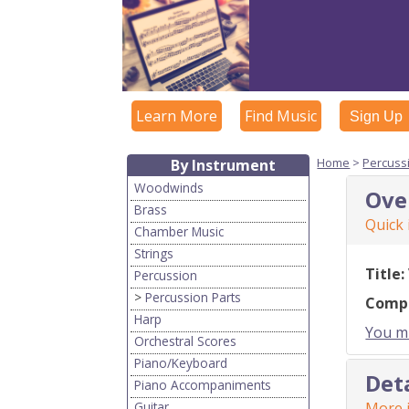
Learn More
Find Music
Sign Up
Home
>
Percuss
By Instrument
Woodwinds
Ove
Brass
Quick
Chamber Music
Strings
Title:
Percussion
>
Percussion Parts
Comp
Harp
You mu
Orchestral Scores
Piano/Keyboard
Det
Piano Accompaniments
Guitar
More i