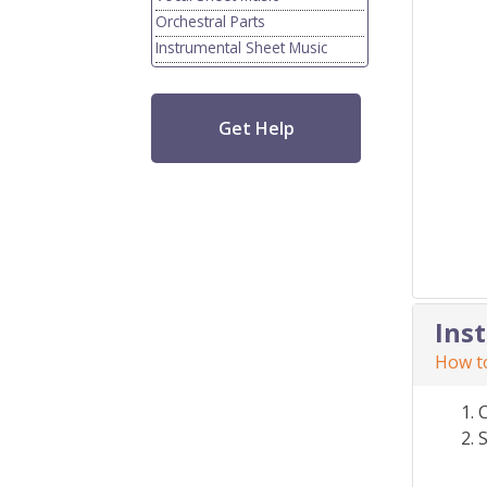
Orchestral Parts
Instrumental Sheet Music
Get Help
Ins
How to
S