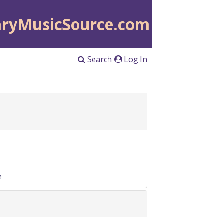
aryMusicSource.com
Search
Log In
e