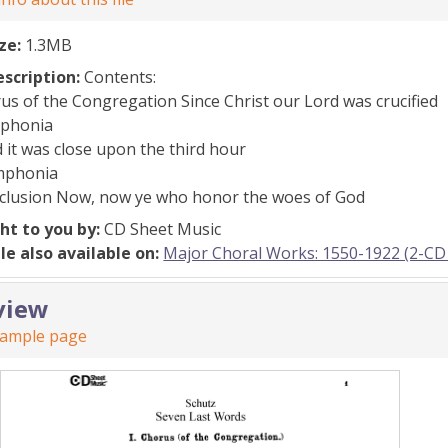
ize:
1.3MB
escription:
Contents:
rus of the Congregation Since Christ our Lord was crucified
mphonia
nd it was close upon the third hour
ymphonia
nclusion Now, now ye who honor the woes of God
ht to you by:
CD Sheet Music
ile also available on:
Major Choral Works: 1550-1922 (2-CD 
view
sample page