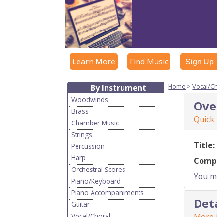
Learn More
Find Music
Sign Up
Home
>
Vocal/C
By Instrument
Woodwinds
Ove
Brass
Quick
Chamber Music
Strings
Title:
Percussion
Harp
Comp
Orchestral Scores
You mu
Piano/Keyboard
Piano Accompaniments
Det
Guitar
Vocal/Choral
More i