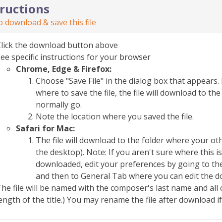
tructions
 download & save this file
Click the download button above
ee specific instructions for your browser
Chrome, Edge & Firefox:
Choose "Save File" in the dialog box that appears. 
where to save the file, the file will download to 
normally go.
Note the location where you saved the file.
Safari for Mac:
The file will download to the folder where your o
the desktop). Note: If you aren't sure where this i
downloaded, edit your preferences by going to the
and then to General Tab where you can edit the d
he file will be named with the composer's last name and all 
ength of the title.) You may rename the file after download i