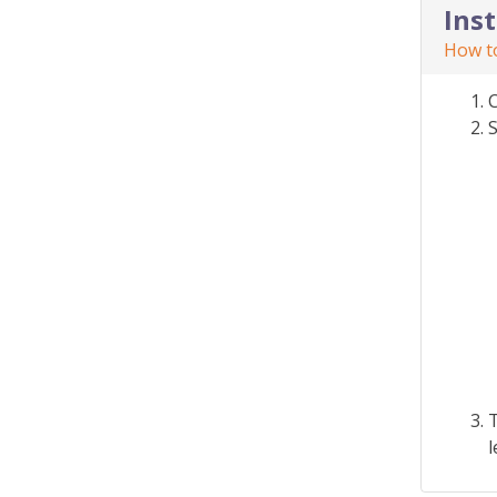
Ins
How to
S
T
l