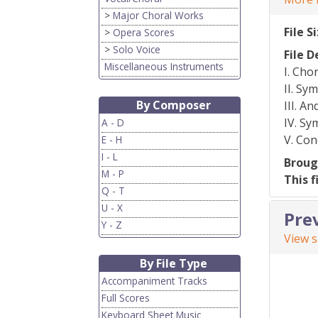
>
Major Choral Works
File S
>
Opera Scores
>
Solo Voice
File D
Miscellaneous Instruments
I. Cho
II. Sy
By Composer
III. A
IV. S
A - D
V. Co
E - H
I - L
Broug
M - P
This f
Q - T
U - X
Pre
Y - Z
View 
By File Type
Accompaniment Tracks
Full Scores
Keyboard Sheet Music