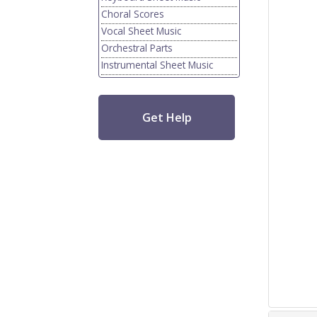
Choral Scores
Vocal Sheet Music
Orchestral Parts
Instrumental Sheet Music
Get Help