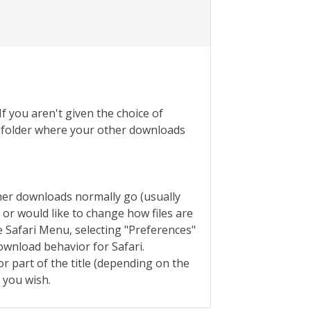
If you aren't given the choice of
the folder where your other downloads
ther downloads normally go (usually
s or would like to change how files are
 Safari Menu, selecting "Preferences"
ownload behavior for Safari.
or part of the title (depending on the
f you wish.