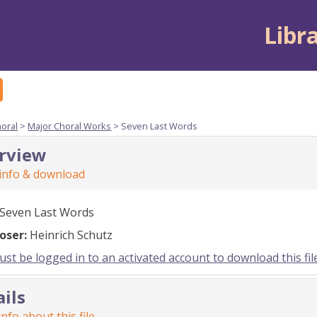
Libr
horal
>
Major Choral Works
> Seven Last Words
rview
 info & download
Seven Last Words
oser:
Heinrich Schutz
st be logged in to an activated account to download this fil
ails
nfo about this file