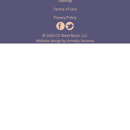
Sitemap
Terms of Use
Privacy Policy
© 2026 CD Sheet Music, LLC
Website design by
Armsby Services