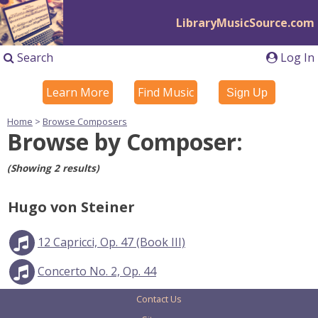
LibraryMusicSource.com
Search
Log In
Learn More
Find Music
Sign Up
Home
>
Browse Composers
Browse by Composer:
(Showing 2 results)
Hugo von Steiner
12 Capricci, Op. 47 (Book III)
Concerto No. 2, Op. 44
Contact Us