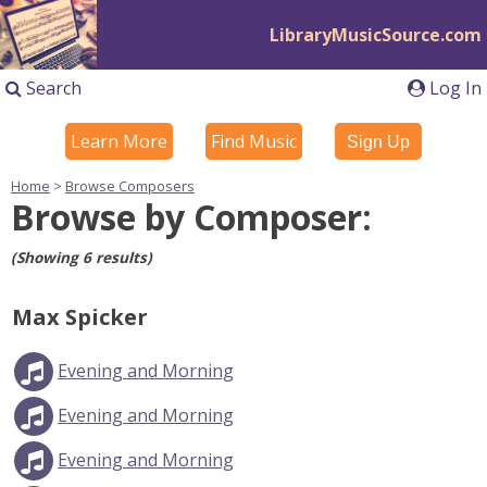
LibraryMusicSource.com
Search
Log In
Learn More
Find Music
Sign Up
Home
>
Browse Composers
Browse by Composer:
(Showing 6 results)
Max Spicker
Evening and Morning
Evening and Morning
Evening and Morning