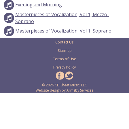
Evening and Morning
Masterpieces of Vocalization, Vol 1, Mezzo-
Soprano
Masterpieces of Vocalization, Vol 1, Soprano
Contact Us
Sitemap
Terms of Use
Privacy Policy
© 2026 CD Sheet Music, LLC
Website design by
Armsby Services