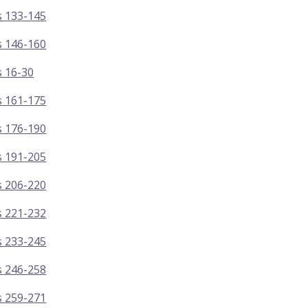
s 133-145
s 146-160
s 16-30
s 161-175
s 176-190
s 191-205
s 206-220
s 221-232
s 233-245
s 246-258
s 259-271