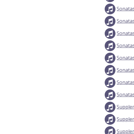
Sonata
Sonata
Sonata
Sonata
Sonata
Sonata
Sonata
Sonata
Supple
Supple
Supple