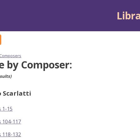
Libr
 Composers
e by Composer:
sults)
 Scarlatti
 1-15
s 104-117
s 118-132