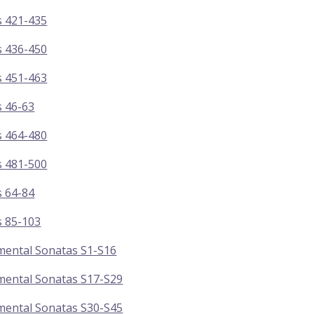
s 421-435
s 436-450
s 451-463
s 46-63
s 464-480
s 481-500
s 64-84
s 85-103
mental Sonatas S1-S16
mental Sonatas S17-S29
mental Sonatas S30-S45