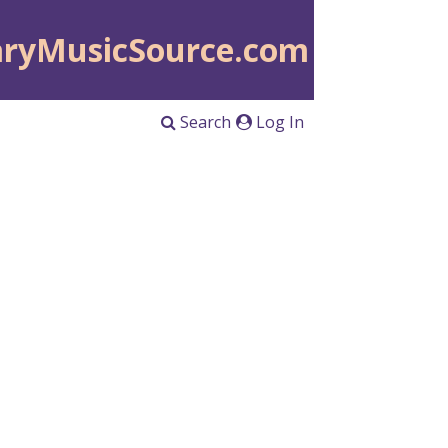
aryMusicSource.com
Search
Log In