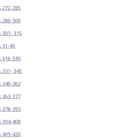
s 272-285
s 286-300
 301- 315
s 31-45
s 316-330
 331- 345
s 346-362
s 363-377
s 378-393
s 394-408
s 409-420