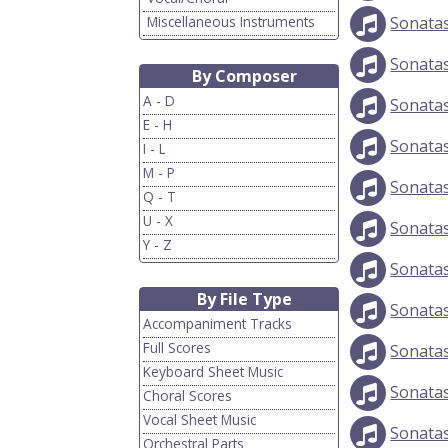
Miscellaneous Instruments
Sonata
Sonata
By Composer
A - D
Sonata
E - H
Sonata
I - L
M - P
Sonata
Q - T
U - X
Sonata
Y - Z
Sonata
By File Type
Sonata
Accompaniment Tracks
Full Scores
Sonata
Keyboard Sheet Music
Sonata
Choral Scores
Vocal Sheet Music
Sonata
Orchestral Parts