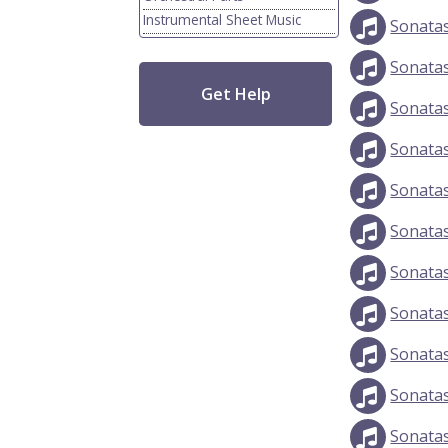
Instrumental Sheet Music
Sonata
Sonata
Get Help
Sonatas
Sonata
Sonata
Sonatas
Sonata
Sonata
Sonata
Sonata
Sonata