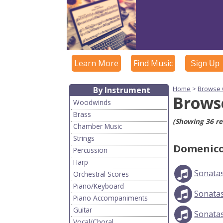
Learn More
Find Music
Sign Up
Home
>
Browse
By Instrument
Brows
Woodwinds
Brass
(Showing 36 re
Chamber Music
Strings
Domenico
Percussion
Harp
Sonatas
Orchestral Scores
Piano/Keyboard
Sonata
Piano Accompaniments
Guitar
Sonata
Vocal/Choral