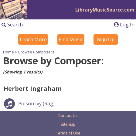
LibraryMusicSource.com
Search
Log In
Learn More
Find Music
Sign Up
Home
>
Browse Composers
Browse by Composer:
(Showing 1 results)
Herbert Ingraham
Poison Ivy (Rag)
Contact Us
Sitemap
Terms of Use