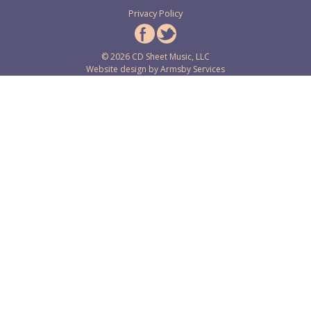
Privacy Policy
© 2026 CD Sheet Music, LLC
Website design by
Armsby Services