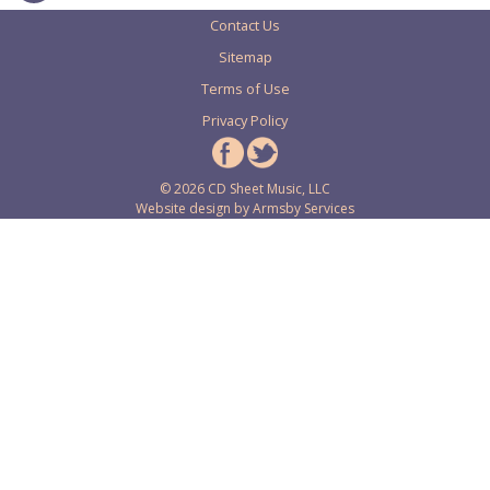
Contact Us
Sitemap
Terms of Use
Privacy Policy
© 2026 CD Sheet Music, LLC
Website design by
Armsby Services