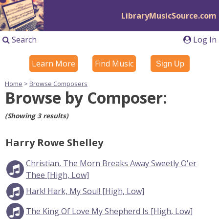
LibraryMusicSource.com
Search
Log In
Learn More
Find Music
Sign Up
Home
>
Browse Composers
Browse by Composer:
(Showing 3 results)
Harry Rowe Shelley
Christian, The Morn Breaks Away Sweetly O'er
Thee [High, Low]
Hark! Hark, My Soul! [High, Low]
The King Of Love My Shepherd Is [High, Low]