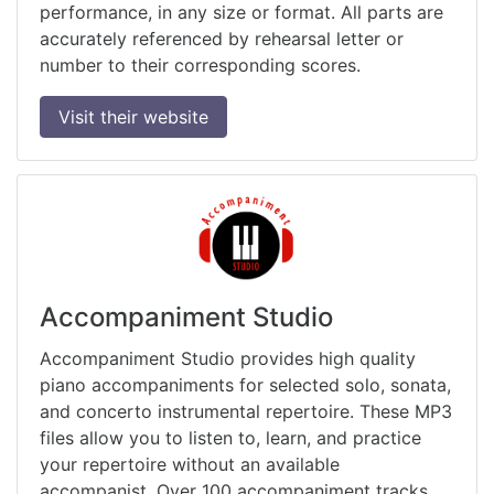
performance, in any size or format. All parts are
accurately referenced by rehearsal letter or
number to their corresponding scores.
Visit their website
Accompaniment Studio
Accompaniment Studio provides high quality
piano accompaniments for selected solo, sonata,
and concerto instrumental repertoire. These MP3
files allow you to listen to, learn, and practice
your repertoire without an available
accompanist. Over 100 accompaniment tracks