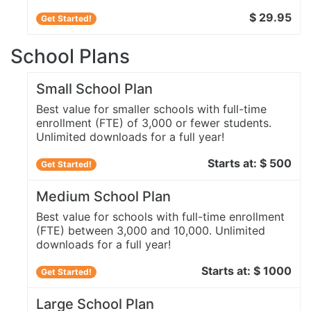
$ 29.95
Get Started!
School Plans
Small School Plan
Best value for smaller schools with full-time
enrollment (FTE) of 3,000 or fewer students.
Unlimited downloads for a full year!
Starts at: $ 500
Get Started!
Medium School Plan
Best value for schools with full-time enrollment
(FTE) between 3,000 and 10,000. Unlimited
downloads for a full year!
Starts at: $ 1000
Get Started!
Large School Plan