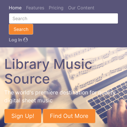
Home
Features
Pricing
Our Content
Search
Log In
Library Music
Source
The world's premiere destination for quality
digital sheet music
Sign Up!
Find Out More