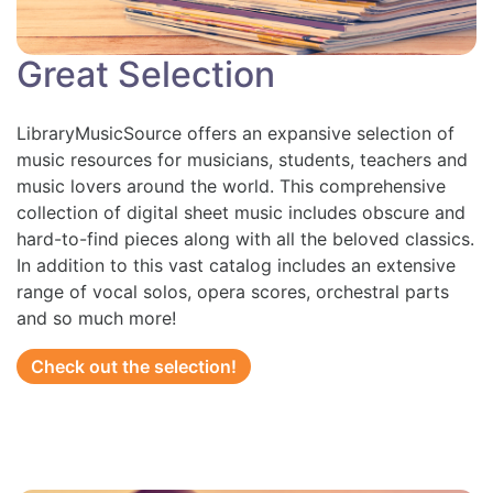
Great Selection
LibraryMusicSource offers an expansive selection of
music resources for musicians, students, teachers and
music lovers around the world. This comprehensive
collection of digital sheet music includes obscure and
hard-to-find pieces along with all the beloved classics.
In addition to this vast catalog includes an extensive
range of vocal solos, opera scores, orchestral parts
and so much more!
Check out the selection!