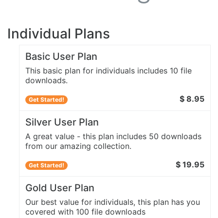
Individual Plans
Basic User Plan
This basic plan for individuals includes 10 file
downloads.
$ 8.95
Get Started!
Silver User Plan
A great value - this plan includes 50 downloads
from our amazing collection.
$ 19.95
Get Started!
Gold User Plan
Our best value for individuals, this plan has you
covered with 100 file downloads