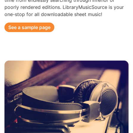
time from endlessly searching through inferior or
poorly rendered editions. LibraryMusicSource is your
one-stop for all downloadable sheet music!
See a sample page