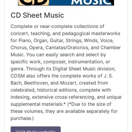
CD Sheet Music
Complete or near-complete collections of
concert, teaching, and pedagogical masterworks
for Piano, Organ, Guitar, Strings, Winds, Voice,
Chorus, Opera, Cantatas/Oratorios, and Chamber
Music. You can easily search and select by
specific work, composer, instrumentation, or
genre. Through its Digital Sheet Music division,
CDSM also offers the complete works of J. S.
Bach, Beethoven, and Mozart, created from
celebrated, historical editions, complete with
indexing, extensive cross-referencing, and unique
supplemental materials.* (*Due to the size of
these volumes, they are available separately for
purchase.)
Visit their website