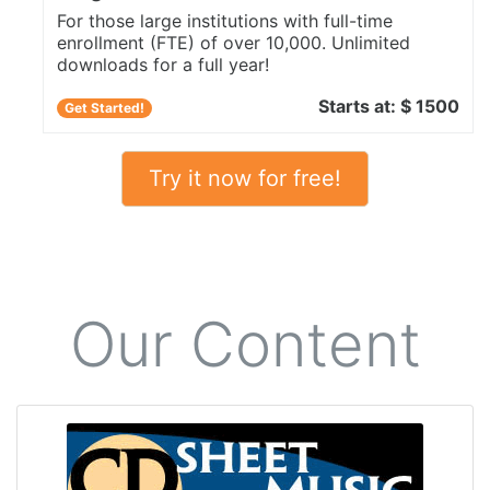
For those large institutions with full-time
enrollment (FTE) of over 10,000. Unlimited
downloads for a full year!
Starts at: $ 1500
Get Started!
Try it now for free!
Our Content