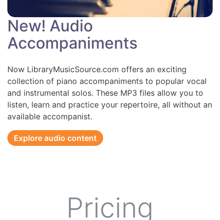
New! Audio
Accompaniments
Now LibraryMusicSource.com offers an exciting
collection of piano accompaniments to popular vocal
and instrumental solos. These MP3 files allow you to
listen, learn and practice your repertoire, all without an
available accompanist.
Explore audio content
Pricing