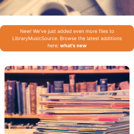
New! We've just added even more files to
LibraryMusicSource. Browse the latest additions
here:
what's new