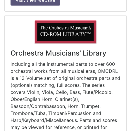
Orchestra Musicians' Library
Including all the instrumental parts to over 600
orchestral works from all musical eras, OMCDRL
is a 12-Volume set of original orchestra parts and
(optional) matching, full scores. The series
covers Violin, Viola, Cello, Bass, Flute/Piccolo,
Oboe/English Horn, Clarinet(s),
Bassoon/Contrabassoon, Horn, Trumpet,
Trombone/Tuba, Timpani/Percussion and
Harp/Keyboard/Miscellaneous. Parts and scores
may be viewed for reference, or printed for