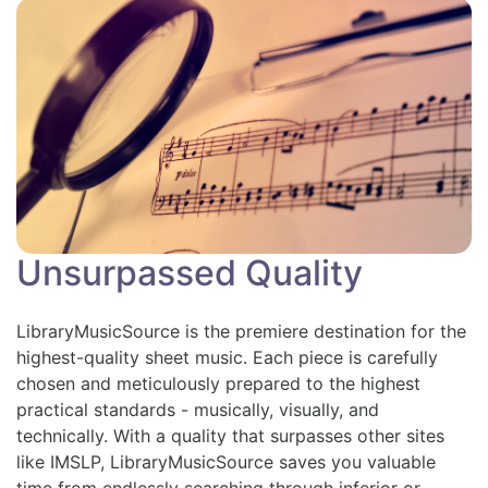
Unsurpassed Quality
LibraryMusicSource is the premiere destination for the
highest-quality sheet music. Each piece is carefully
chosen and meticulously prepared to the highest
practical standards - musically, visually, and
technically. With a quality that surpasses other sites
like IMSLP, LibraryMusicSource saves you valuable